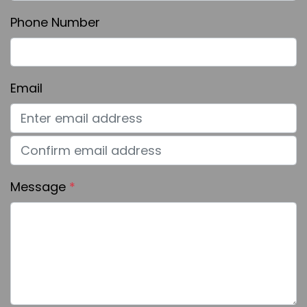
Phone Number
Email
Message
*