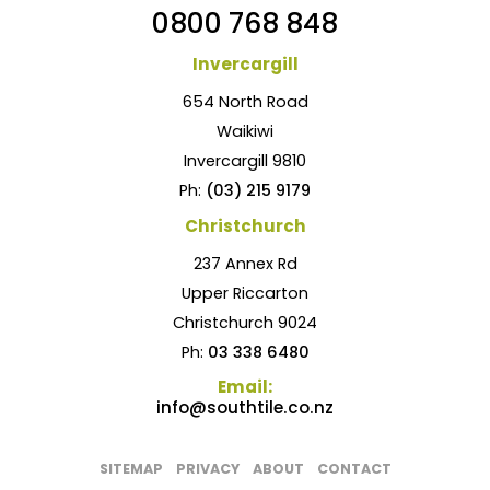
0800 768 848
Invercargill
654 North Road
Waikiwi
Invercargill 9810
Ph:
(03) 215 9179
Christchurch
237 Annex Rd
Upper Riccarton
Christchurch 9024
Ph:
03 338 6480
Email:
info@southtile.co.nz
SITEMAP
PRIVACY
ABOUT
CONTACT