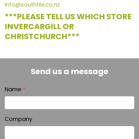
info@southtile.co.nz
***PLEASE TELL US WHICH STORE
INVERCARGILL OR
CHRISTCHURCH***
Send us a message
Name
*
Company