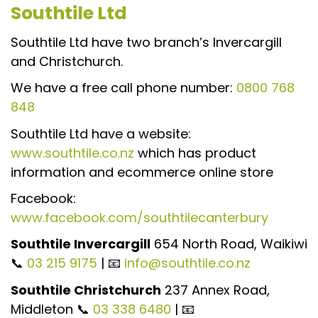
Southtile Ltd
Southtile Ltd have two branch’s Invercargill
and Christchurch.
We have a free call phone number:
0800 768
848
Southtile Ltd have a website:
www.southtile.co.nz
which has product
information and ecommerce online store
Facebook:
www.facebook.com/southtilecanterbury
Southtile Invercargill
654 North Road, Waikiwi
📞
03 215 9175
| 📧
info@southtile.co.nz
Southtile Christchurch
237 Annex Road,
Middleton 📞
03 338 6480
| 📧