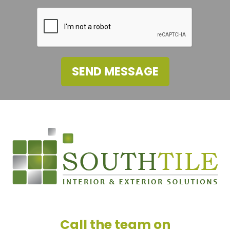
SEND MESSAGE
Call the team on