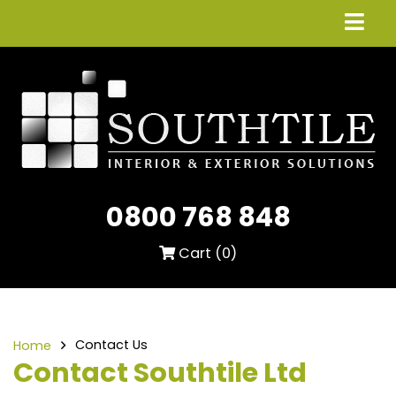
0800 768 848
Cart (
0
)
Contact Us
Home
Contact Southtile Ltd