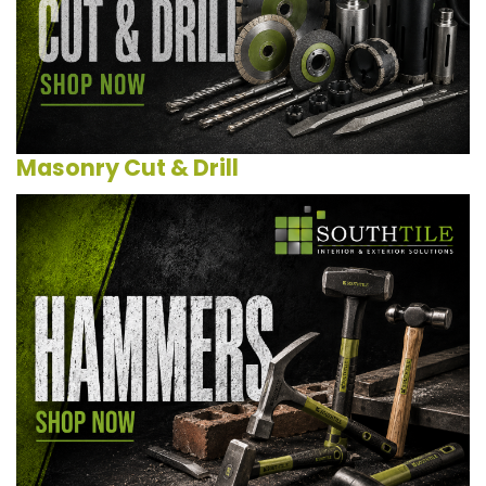
Masonry Cut & Drill