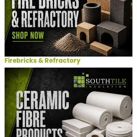
Firebricks & Refractory