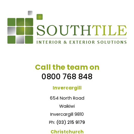
Call the team on
0800 768 848
Invercargill
654 North Road
Waikiwi
Invercargill 9810
Ph:
(03) 215 9179
Christchurch