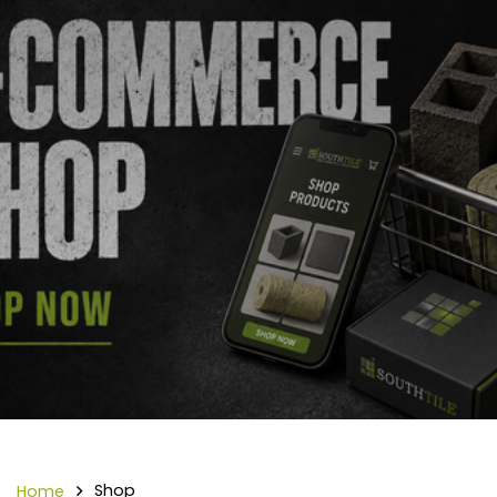
Shop
Home