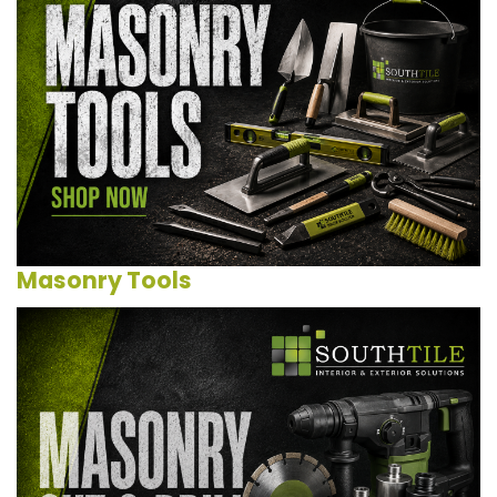
Masonry Tools