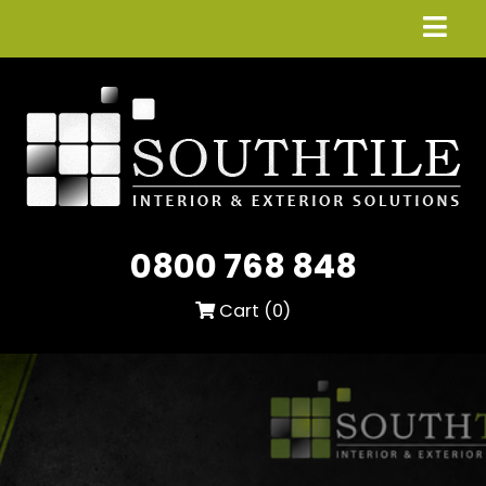
0800 768 848
Cart (
0
)