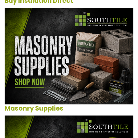
Buy Insulation Direct
Masonry Supplies