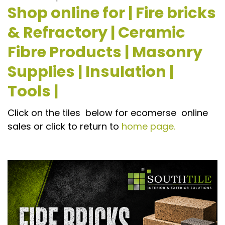
Shop online for | Fire bricks
& Refractory | Ceramic
Fibre Products | Masonry
Supplies | Insulation |
Tools |
Click on the tiles below for ecomerse online
sales or click to return to
home page.