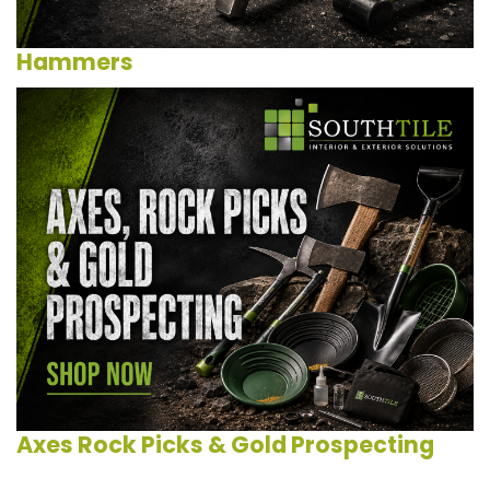
Hammers
Axes Rock Picks & Gold Prospecting