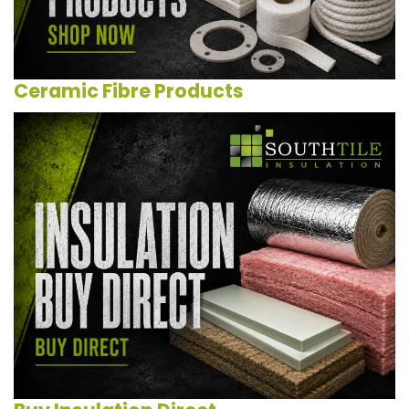
Ceramic Fibre Products