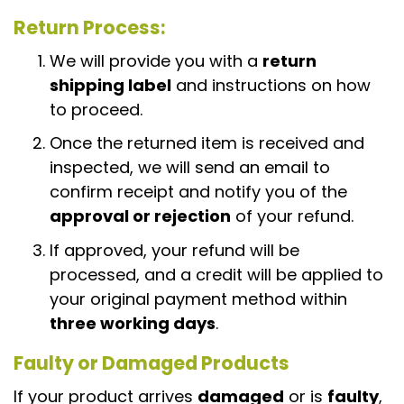
Return Process
:
We will provide you with a
return
shipping label
and instructions on how
to proceed.
Once the returned item is received and
inspected, we will send an email to
confirm receipt and notify you of the
approval or rejection
of your refund.
If approved, your refund will be
processed, and a credit will be applied to
your original payment method within
three working days
.
Faulty or Damaged Products
If your product arrives
damaged
or is
faulty
,