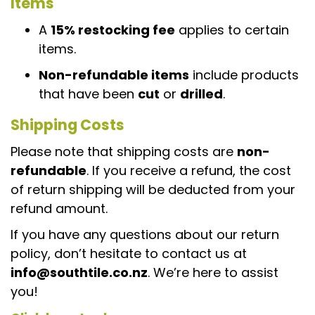
Items
A
15% restocking fee
applies to certain
items.
Non-refundable items
include products
that have been
cut
or
drilled
.
Shipping Costs
Please note that shipping costs are
non-
refundable
. If you receive a refund, the cost
of return shipping will be deducted from your
refund amount.
If you have any questions about our return
policy, don’t hesitate to contact us at
info@southtile.co.nz
. We’re here to assist
you!