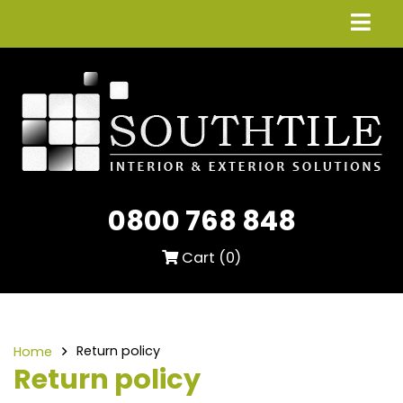
0800 768 848
Cart (
0
)
Return policy
Home
Return policy