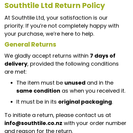
Southtile Ltd Return Policy
At Southtile Ltd, your satisfaction is our
priority. If you’re not completely happy with
your purchase, we’re here to help.
General Returns
We gladly accept returns within
7 days of
delivery
, provided the following conditions
are met:
The item must be
unused
and in the
same condition
as when you received it.
It must be in its
original packaging
.
To initiate a return, please contact us at
info@southtile.co.nz
with your order number
and reason for the return.