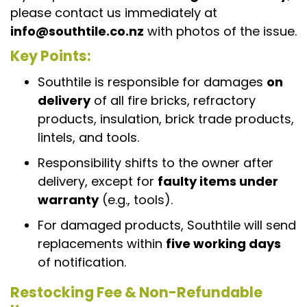
please contact us immediately at
info@southtile.co.nz
with photos of the issue.
Key Points
:
Southtile is responsible for damages
on
delivery
of all fire bricks, refractory
products, insulation, brick trade products,
lintels, and tools.
Responsibility shifts to the owner after
delivery, except for
faulty items under
warranty
(e.g., tools).
For damaged products, Southtile will send
replacements within
five working days
of notification.
Restocking Fee & Non-Refundable