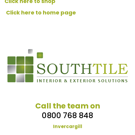
Click here to shop
Click here to home page
Call the team on
0800 768 848
Invercargill