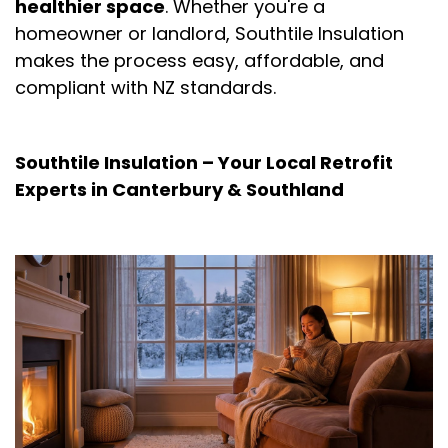
healthier space
. Whether you're a
homeowner or landlord, Southtile Insulation
makes the process easy, affordable, and
compliant with NZ standards.
Southtile Insulation – Your Local Retrofit
Experts in Canterbury & Southland