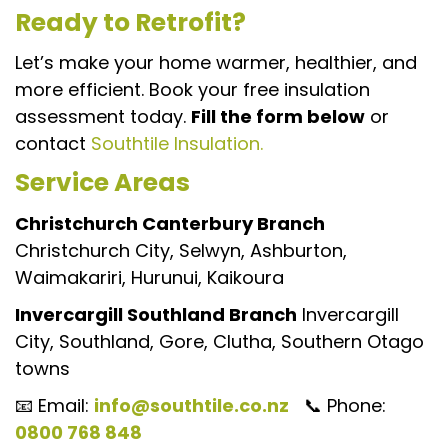
Ready to Retrofit?
Let’s make your home warmer, healthier, and
more efficient. Book your free insulation
assessment today.
Fill the form below
or
contact
Southtile Insulation.
Service Areas
Christchurch Canterbury Branch
Christchurch City, Selwyn, Ashburton,
Waimakariri, Hurunui, Kaikoura
Invercargill Southland Branch
Invercargill
City, Southland, Gore, Clutha, Southern Otago
towns
📧 Email:
info@southtile.co.nz
📞 Phone:
0800 768 848