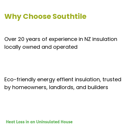
Why Choose Southtile
Over 20 years of experience in NZ insulation
locally owned and operated
Eco-friendly energy effient insulation, trusted
by homeowners, landlords, and builders