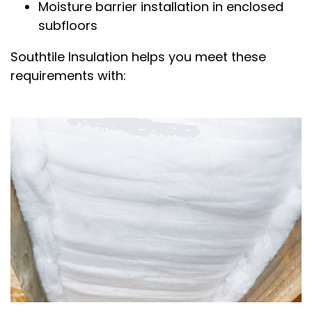
Moisture barrier installation in enclosed
subfloors
Southtile Insulation helps you meet these
requirements with: