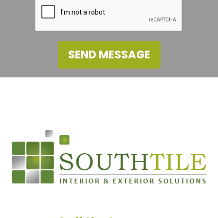
SEND MESSAGE