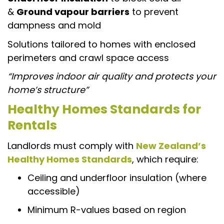
&
Ground vapour barriers
to prevent
dampness and mold
Solutions tailored to homes with enclosed
perimeters and crawl space access
“Improves indoor air quality and protects your
home’s structure”
Healthy Homes Standards for
Rentals
Landlords must comply with
New Zealand’s
Healthy Homes Standards
, which require:
Ceiling and underfloor insulation (where
accessible)
Minimum R-values based on region