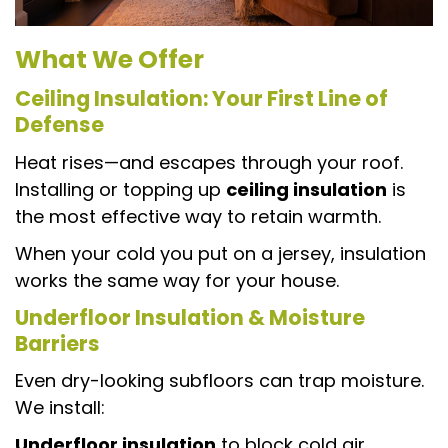
What We Offer
Ceiling Insulation: Your First Line of
Defense
Heat rises—and escapes through your roof.
Installing or topping up
ceiling insulation
is
the most effective way to retain warmth.
When your cold you put on a jersey, insulation
works the same way for your house.
Underfloor Insulation & Moisture
Barriers
Even dry-looking subfloors can trap moisture.
We install:
Underfloor insulation
to block cold air