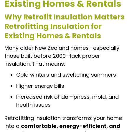
Existing Homes & Rentals
Why Retrofit Insulation Matters
Retrofitting Insulation for
Existing Homes & Rentals
Many older New Zealand homes—especially
those built before 2000—lack proper
insulation. That means:
Cold winters and sweltering summers
Higher energy bills
Increased risk of dampness, mold, and
health issues
Retrofitting insulation transforms your home
into a
comfortable, energy-efficient, and