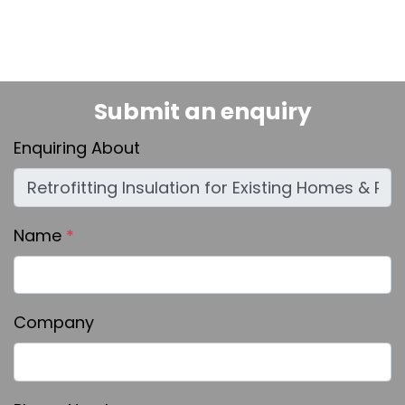
Submit an enquiry
Enquiring About
Name
*
Company