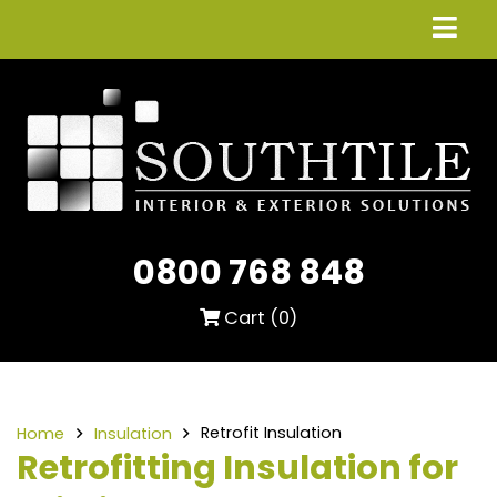
0800 768 848
Cart (
0
)
Retrofit Insulation
Home
Insulation
Retrofitting Insulation for