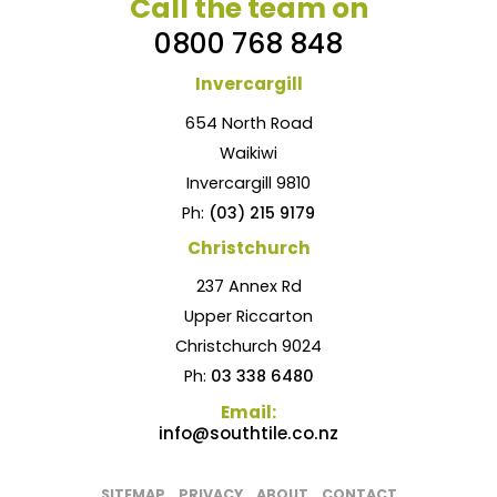
Call the team on
0800 768 848
Invercargill
654 North Road
Waikiwi
Invercargill 9810
Ph:
(03) 215 9179
Christchurch
237 Annex Rd
Upper Riccarton
Christchurch 9024
Ph:
03 338 6480
Email:
info@southtile.co.nz
SITEMAP
PRIVACY
ABOUT
CONTACT