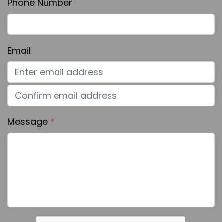
Phone Number
Email
Message
*