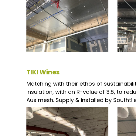
TIKI Wines
Matching with their ethos of sustainabil
insulation, with an R-value of 3.6, to re
Aus mesh. Supply & installed by Southtile