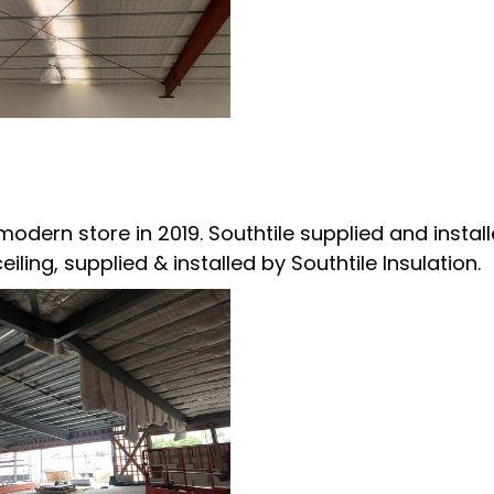
odern store in 2019. Southtile supplied and instal
ling, supplied & installed by Southtile Insulation.