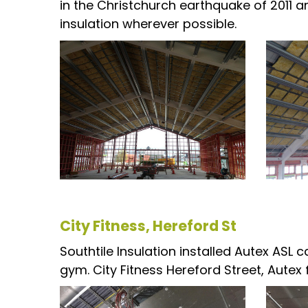
in the Christchurch earthquake of 2011 a
insulation wherever possible.
City Fitness, Hereford St
Southtile Insulation installed Autex ASL c
gym. City Fitness Hereford Street, Autex fo