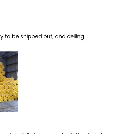
 to be shipped out, and ceiling