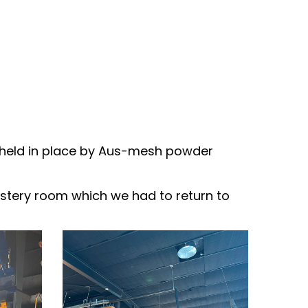
ry held in place by Aus-mesh powder
roastery room which we had to return to