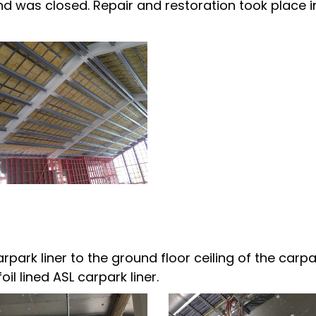
nd was closed. Repair and restoration took place i
arpark liner to the ground floor ceiling of the carpa
il lined ASL carpark liner.