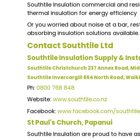
Southtile Insulation commercial and resi
thermal insulation for energy efficiency
Or you worried about noise at a bar, res
absorbing insulation solutions available.
Contact
Southtile Ltd
Southtile Insulation Supply & Insta
Southtile Christchurch 237 Annex Road, Midd
Southtile Invercargill 654 North Road, Waikiw
Ph:
0800 768 848
Website:
www.southtile.co.nz
Facebook:
www.facebook.com/southtile
St Paul's Church, Papanui
Southtile Insulation are proud to have a