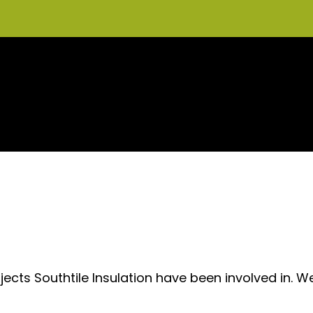
ects Southtile Insulation have been involved in. W