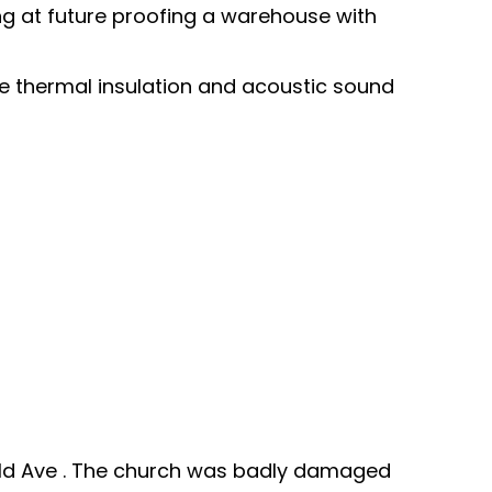
ing at future proofing a warehouse with
ave thermal insulation and acoustic sound
erald Ave . The church was badly damaged