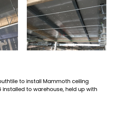
outhtile to install Mammoth ceiling
6 installed to warehouse, held up with