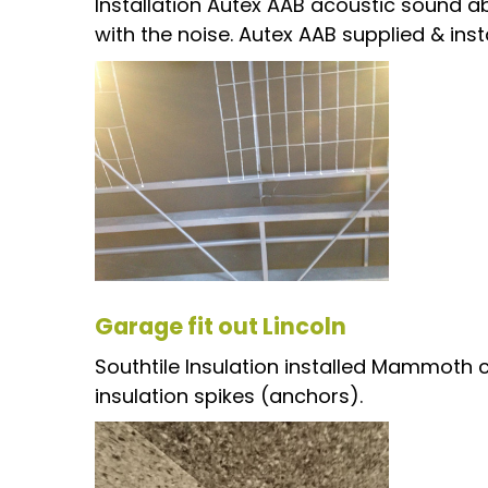
Installation Autex AAB acoustic sound ab
with the noise. Autex AAB supplied & insta
Garage fit out Lincoln
Southtile Insulation installed Mammoth c
insulation spikes (anchors).