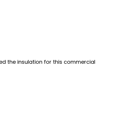
led the insulation for this commercial