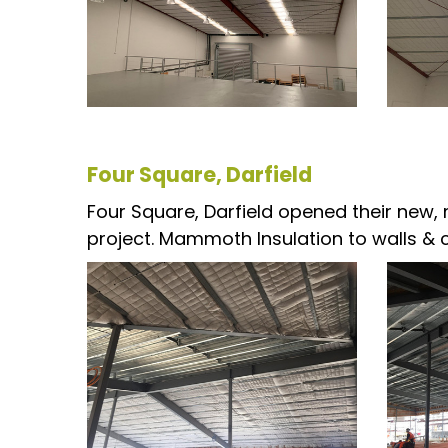
Four Square, Darfield
Four Square, Darfield opened their new, m
project. Mammoth Insulation to walls & cei