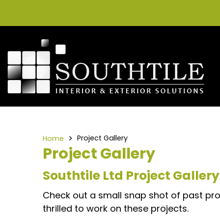
Project Gallery
Home
Project Gallery
Southtile Ltd Project Gallery
Check out a small snap shot of past proj
thrilled to work on these projects.