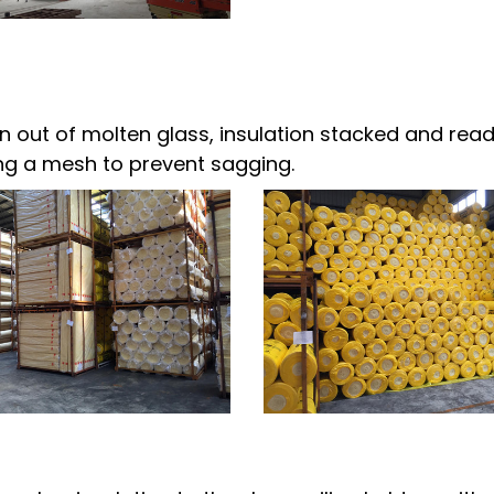
 out of molten glass, insulation stacked and ready
sing a mesh to prevent sagging.