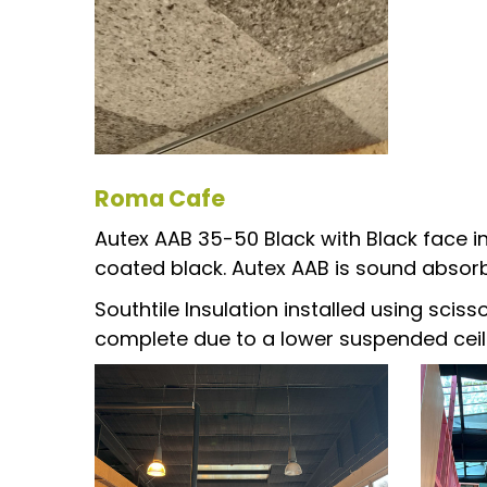
Roma Cafe
Autex AAB 35-50 Black with Black face in
coated black. Autex AAB is sound absorb
Southtile Insulation installed using scis
complete due to a lower suspended ceil