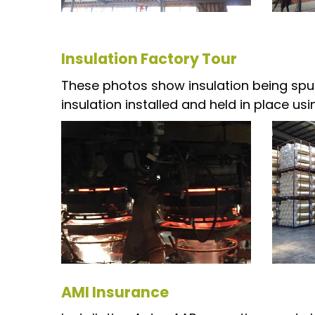
Insulation Factory Tour
These photos show insulation being spun
insulation installed and held in place u
AMI Insurance