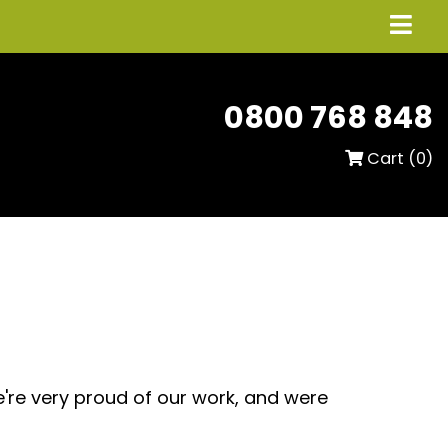
0800 768 848
Cart (
0
)
e're very proud of our work, and were