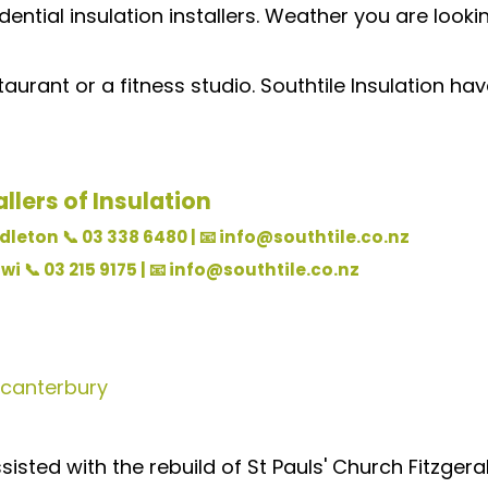
dential insulation installers. Weather you are look
taurant or a fitness studio. Southtile Insulation h
llers of Insulation
leton 📞 03 338 6480 | 📧 info@southtile.co.nz
i 📞 03 215 9175 | 📧 info@southtile.co.nz
canterbury
ssisted with the rebuild of St Pauls' Church Fitzg