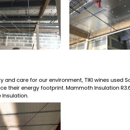
ity and care for our environment, TIKI wines used S
duce their energy footprint. Mammoth Insulation R3.
 Insulation.