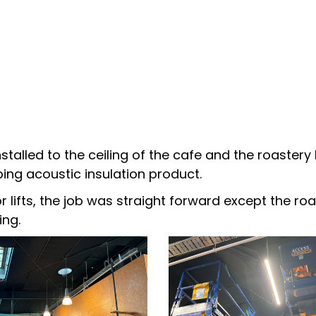
stalled to the ceiling of the cafe and the roaste
ing acoustic insulation product.
sor lifts, the job was straight forward except the 
ing.