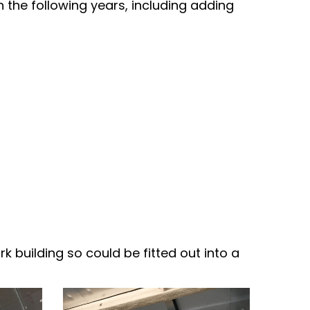
n the following years, including adding
rk building so could be fitted out into a