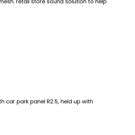
mesh. retail store sound solution to help
h car park panel R2.5, held up with