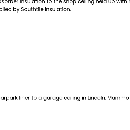
sorber insulation to the shop ceiling held up with 
lled by Southtile Insulation.
arpark liner to a garage ceiling in Lincoln. Mammot