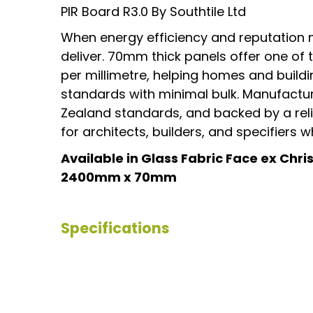
PIR Board R3.0 By Southtile Ltd
When energy efficiency and reputation 
deliver. 70mm thick panels offer one of
per millimetre, helping homes and buil
standards with minimal bulk. Manufactu
Zealand standards, and backed by a relia
for architects, builders, and specifiers
Available in Glass Fabric Face ex Chr
2400mm x 70mm
Specifications