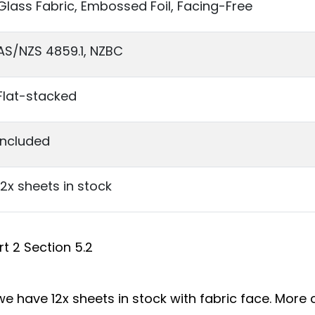
Glass Fabric, Embossed Foil, Facing-Free
AS/NZS 4859.1, NZBC
Flat-stacked
Included
12x sheets in stock
t 2 Section 5.2
e have 12x sheets in stock with fabric face. More c