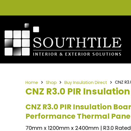
CNZ R3
Home
Shop
Buy Insulation Direct
CNZ R3.0 PIR Insulati
CNZ R3.0 PIR Insulation Bo
Performance Thermal Pane
70mm x 1200mm x 2400mm | R3.0 Rated 