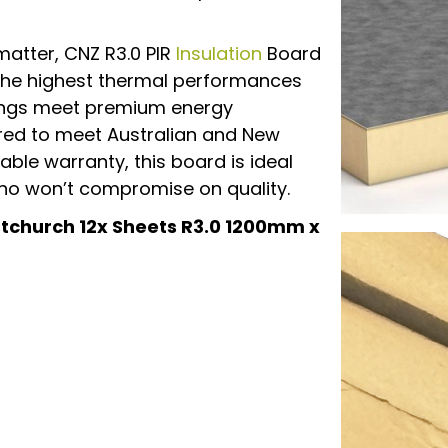
matter, CNZ R3.0 PIR
Insulation
Board
 the highest thermal performances
dings meet premium energy
red to meet Australian and New
ble warranty, this board is ideal
 who won’t compromise on quality.
istchurch 12x Sheets R3.0 1200mm x