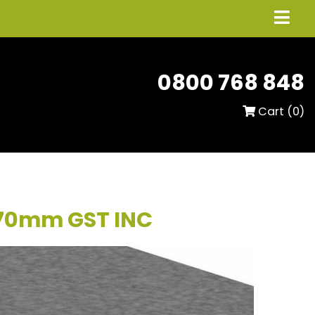
0800 768 848
Cart (
0
)
 70mm GST INC