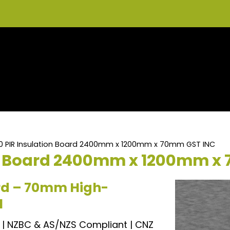
.0 PIR Insulation Board 2400mm x 1200mm x 70mm GST INC
on Board 2400mm x 1200mm x
ard – 70mm High-
l
| NZBC & AS/NZS Compliant | CNZ