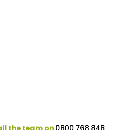
ll the team on
0800 768 848