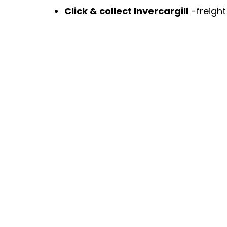
Click & collect Invercargill
-freigh