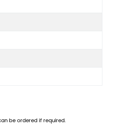
an be ordered if required.