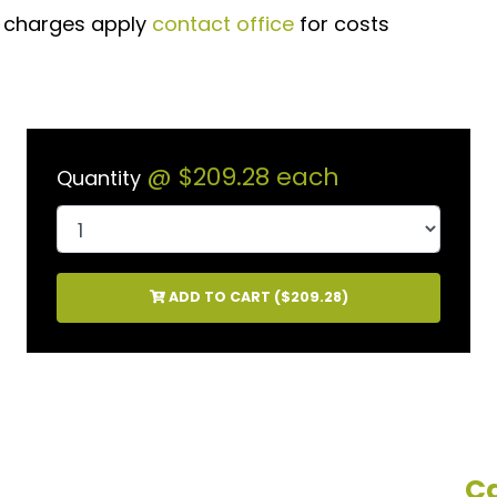
t charges apply
contact office
for costs
@
$209.28
each
Quantity
ADD TO CART (
$209.28
)
Ca