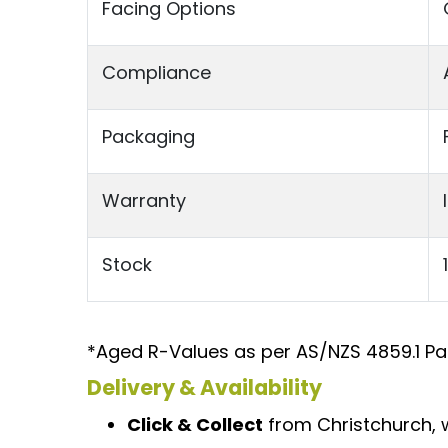
Facing Options
Compliance
Packaging
Warranty
Stock
*Aged R-Values as per AS/NZS 4859.1 Par
Delivery & Availability
Click & Collect
from Christchurch, w