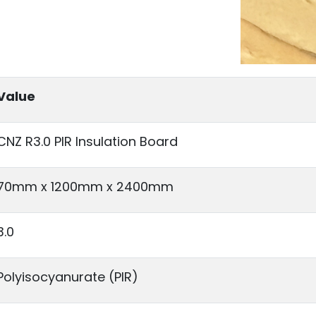
Value
CNZ R3.0 PIR Insulation Board
70mm x 1200mm x 2400mm
3.0
Polyisocyanurate (PIR)