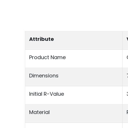
Attribute
Product Name
Dimensions
Initial R-Value
Material