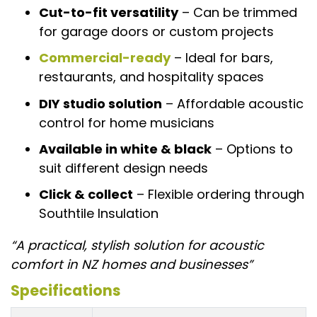
Cut-to-fit versatility
– Can be trimmed
for garage doors or custom projects
Commercial-ready
– Ideal for bars,
restaurants, and hospitality spaces
DIY studio solution
– Affordable acoustic
control for home musicians
Available in white & black
– Options to
suit different design needs
Click & collect
– Flexible ordering through
Southtile Insulation
“A practical, stylish solution for acoustic
comfort in NZ homes and businesses”
Specifications