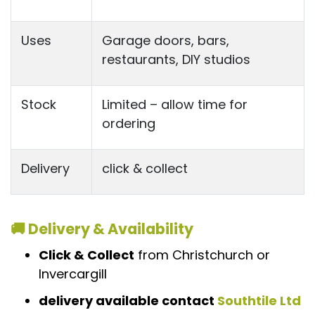
Uses
Garage doors, bars,
restaurants, DIY studios
Stock
Limited – allow time for
ordering
Delivery
click & collect
🚚 Delivery & Availability
Click & Collect
from Christchurch or
Invercargill
delivery available contact
Southtile Ltd