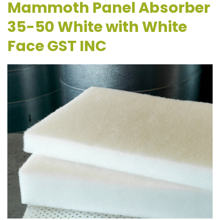
Mammoth Panel Absorber
35-50 White with White
Face GST INC