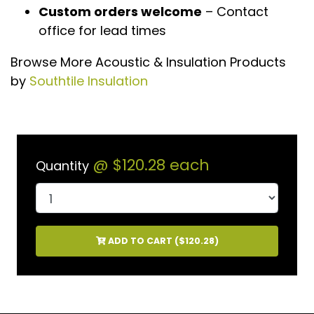
Custom orders welcome
– Contact
office for lead times
Browse More Acoustic & Insulation Products
by
Southtile Insulation
@
$120.28
each
Quantity
ADD TO CART (
$120.28
)