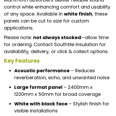
control while enhancing comfort and usability
of any space. Available in
white finish
, these
panels can be cut to size for custom
applications.
Please note:
not always stocked
—allow time
for ordering. Contact Southtile Insulation for
availability, delivery, or click & collect options.
Key Features
Acoustic performance
– Reduces
reverberation, echo, and unwanted noise
Large format panel
– 2400mm x
1200mm x 50mm for broad coverage
White with black face
– Stylish finish for
visible installations