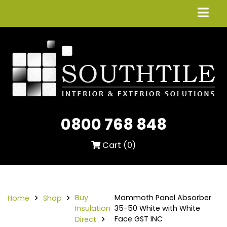
0800 768 848
Cart (
0
)
Buy
Mammoth Panel Absorber
Home
Shop
Insulation
35-50 White with White
Face GST INC
Direct