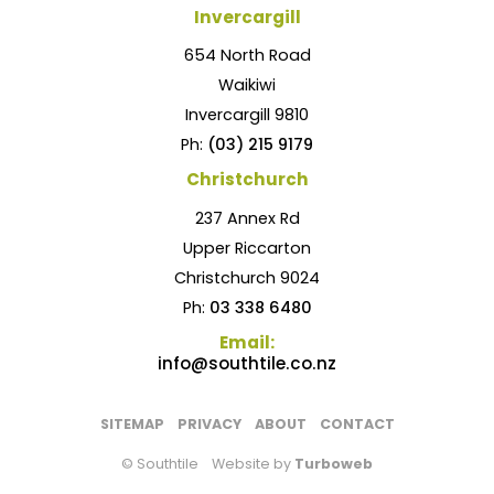
Invercargill
654 North Road
Waikiwi
Invercargill 9810
Ph:
(03) 215 9179
Christchurch
237 Annex Rd
Upper Riccarton
Christchurch 9024
Ph:
03 338 6480
Email:
info@southtile.co.nz
SITEMAP
PRIVACY
ABOUT
CONTACT
© Southtile
Website by
Turboweb