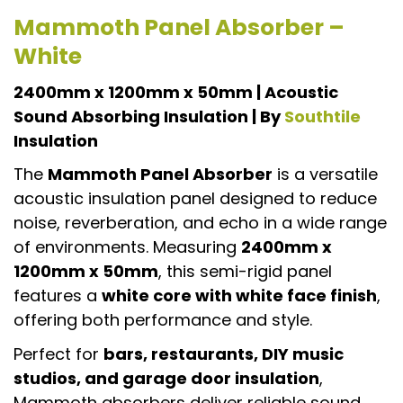
Mammoth Panel Absorber –
White
2400mm x 1200mm x 50mm | Acoustic
Sound Absorbing Insulation | By
Southtile
Insulation
The
Mammoth Panel Absorber
is a versatile
acoustic insulation panel designed to reduce
noise, reverberation, and echo in a wide range
of environments. Measuring
2400mm x
1200mm x 50mm
, this semi-rigid panel
features a
white core with white face finish
,
offering both performance and style.
Perfect for
bars, restaurants, DIY music
studios, and garage door insulation
,
Mammoth absorbers deliver reliable sound