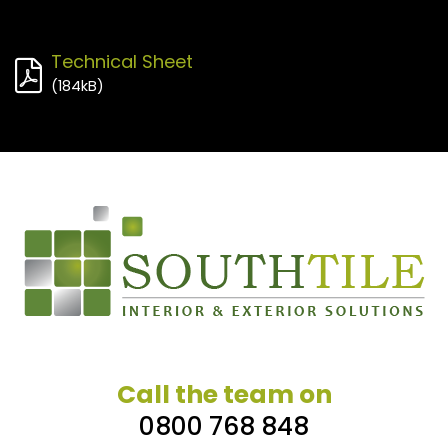
Technical Sheet
(
184kB
)
Call the team on
0800 768 848