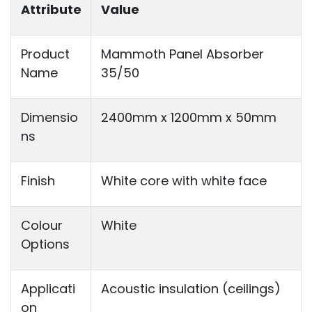
Attribute
Value
Product
Mammoth Panel Absorber
Name
35/50
Dimensio
2400mm x 1200mm x 50mm
ns
Finish
White core with white face
Colour
White
Options
Applicati
Acoustic insulation (ceilings)
on