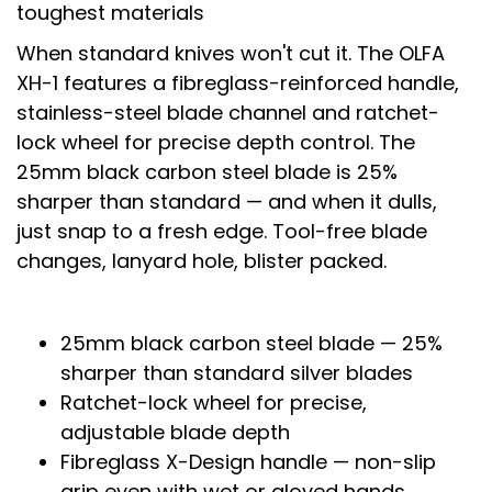
toughest materials
When standard knives won't cut it. The OLFA
XH-1 features a fibreglass-reinforced handle,
stainless-steel blade channel and ratchet-
lock wheel for precise depth control. The
25mm black carbon steel blade is 25%
sharper than standard — and when it dulls,
just snap to a fresh edge. Tool-free blade
changes, lanyard hole, blister packed.
25mm black carbon steel blade — 25%
sharper than standard silver blades
Ratchet-lock wheel for precise,
adjustable blade depth
Fibreglass X-Design handle — non-slip
grip even with wet or gloved hands