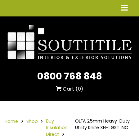
0800 768 848
Cart (
0
)
Buy
OLFA 25mm Heavy-Duty
Home
Shop
Insulation
Utility Knife XH-1 GST INC
Direct