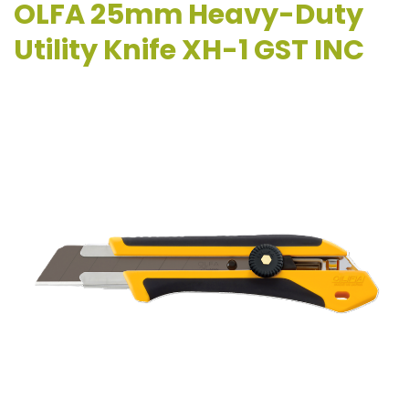
OLFA 25mm Heavy-Duty
Utility Knife XH-1 GST INC