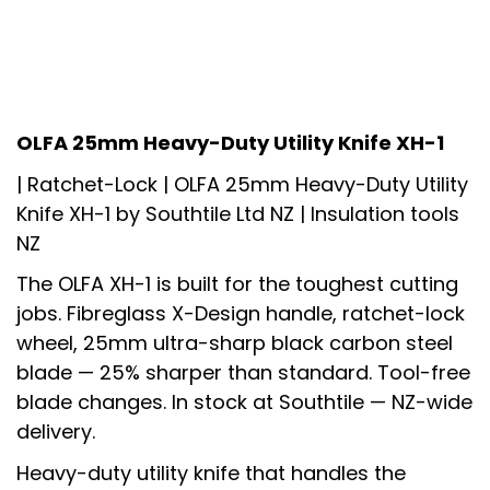
OLFA 25mm Heavy-Duty Utility Knife XH-1
| Ratchet-Lock |
OLFA 25mm Heavy-Duty Utility
Knife XH-1
by Southtile Ltd NZ | Insulation tools
NZ
The OLFA XH-1 is built for the toughest cutting
jobs. Fibreglass X-Design handle, ratchet-lock
wheel, 25mm ultra-sharp black carbon steel
blade — 25% sharper than standard. Tool-free
blade changes. In stock at Southtile — NZ-wide
delivery.
Heavy-duty utility knife that handles the