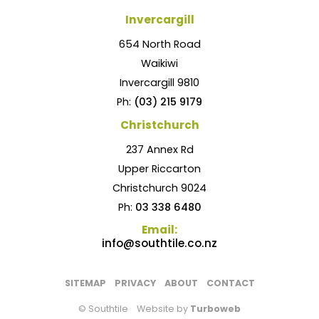
Invercargill
654 North Road
Waikiwi
Invercargill 9810
Ph:
(03) 215 9179
Christchurch
237 Annex Rd
Upper Riccarton
Christchurch 9024
Ph:
03 338 6480
Email:
info@southtile.co.nz
SITEMAP
PRIVACY
ABOUT
CONTACT
© Southtile
Website by
Turboweb