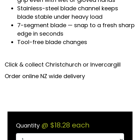
Stainless-steel blade channel keeps
blade stable under heavy load
7-segment blade — snap to a fresh sharp
edge in seconds
Tool-free blade changes
Click & collect Christchurch or Invercargill
Order online NZ wide delivery
@
$18.28
each
Quantity