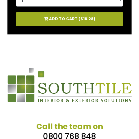
ADD TO CART (
$18.28
)
Call the team on
0800 768 848