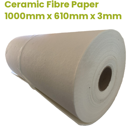
Ceramic Fibre Paper
1000mm x 610mm x 3mm