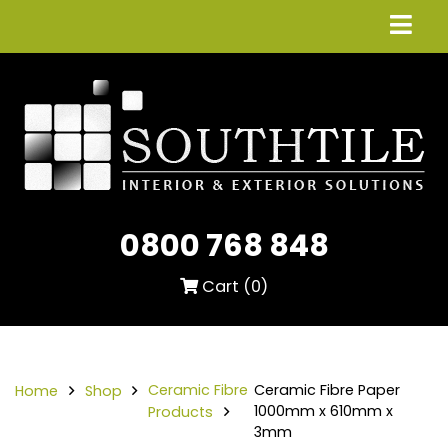
0800 768 848
Cart (
0
)
Ceramic Fibre
Ceramic Fibre Paper
Home
Shop
1000mm x 610mm x
Products
3mm