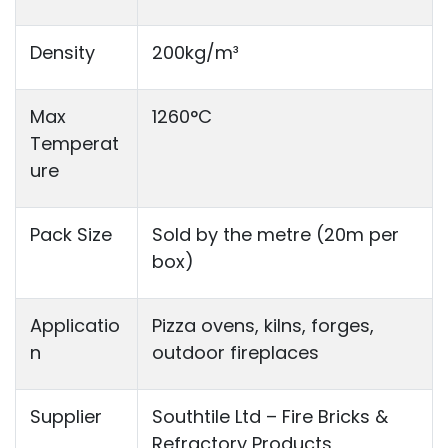
Density
200kg/m³
Max
1260°C
Temperat
ure
Pack Size
Sold by the metre (20m per
box)
Applicatio
Pizza ovens, kilns, forges,
n
outdoor fireplaces
Supplier
Southtile Ltd – Fire Bricks &
Refractory Products