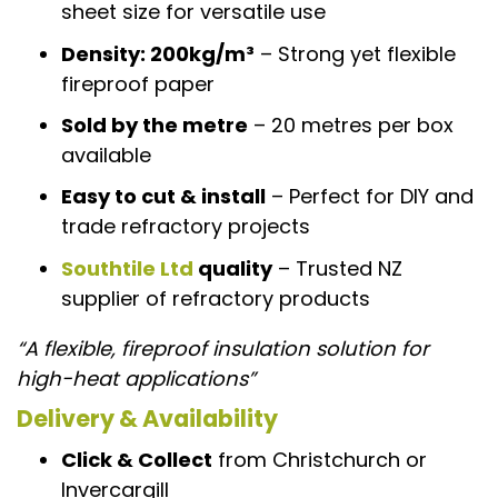
sheet size for versatile use
Density: 200kg/m³
– Strong yet flexible
fireproof paper
Sold by the metre
– 20 metres per box
available
Easy to cut & install
– Perfect for DIY and
trade refractory projects
Southtile Ltd
quality
– Trusted NZ
supplier of refractory products
“A flexible, fireproof insulation solution for
high-heat applications”
Delivery & Availability
Click & Collect
from Christchurch or
Invercargill