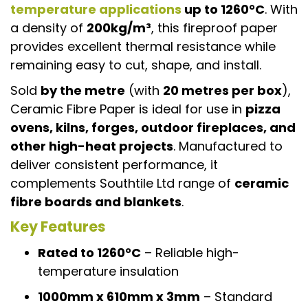
temperature applications
up to 1260°C
. With
a density of
200kg/m³
, this fireproof paper
provides excellent thermal resistance while
remaining easy to cut, shape, and install.
Sold
by the metre
(with
20 metres per box
),
Ceramic Fibre Paper is ideal for use in
pizza
ovens, kilns, forges, outdoor fireplaces, and
other high-heat projects
. Manufactured to
deliver consistent performance, it
complements Southtile Ltd range of
ceramic
fibre boards and blankets
.
Key Features
Rated to 1260°C
– Reliable high-
temperature insulation
1000mm x 610mm x 3mm
– Standard