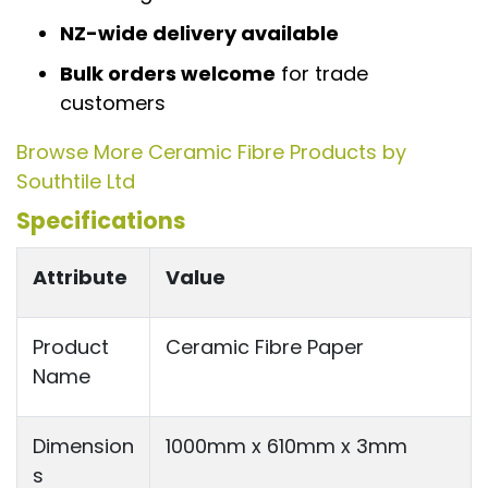
NZ-wide delivery available
Bulk orders welcome
for trade
customers
Browse More Ceramic Fibre Products by
Southtile Ltd
Specifications
Attribute
Value
Product
Ceramic Fibre Paper
Name
Dimension
1000mm x 610mm x 3mm
s