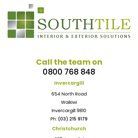
Call the team on
0800 768 848
Invercargill
654 North Road
Waikiwi
Invercargill 9810
Ph:
(03) 215 9179
Christchurch