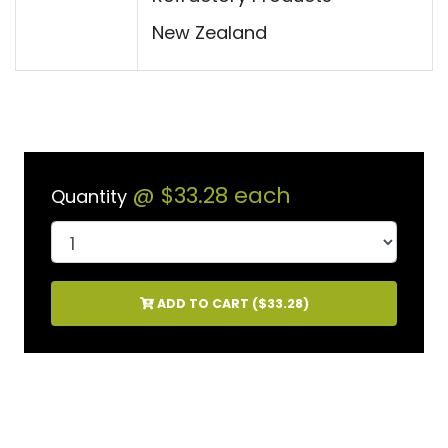
New Zealand
@
$33.28
each
Quantity
ADD TO CART (
$33.28
)