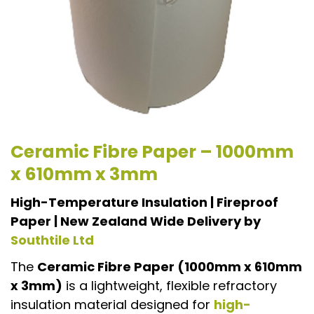
Ceramic Fibre Paper – 1000mm
x 610mm x 3mm
High-Temperature Insulation | Fireproof
Paper | New Zealand Wide Delivery by
Southtile Ltd
The
Ceramic Fibre Paper (1000mm x 610mm
x 3mm)
is a lightweight, flexible refractory
insulation material designed for
high-