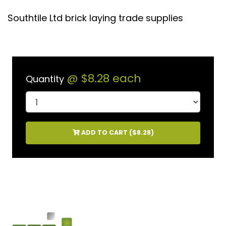
Southtile Ltd brick laying trade supplies
@
$8.28
each
Quantity
ADD TO CART (
$8.28
)