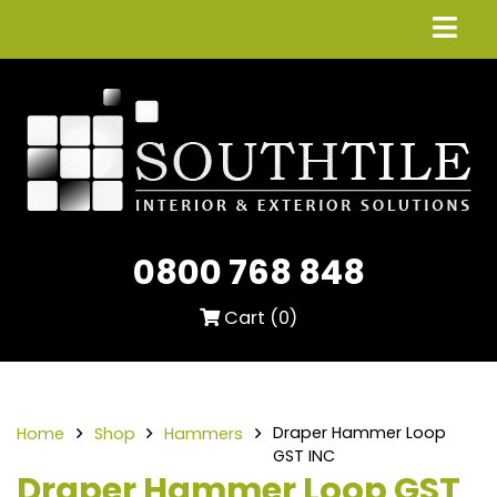
0800 768 848
Cart (
0
)
Draper Hammer Loop
Home
Shop
Hammers
GST INC
Draper Hammer Loop GST