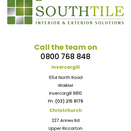
Call the team on
0800 768 848
Invercargill
654 North Road
Waikiwi
Invercargill 9810
Ph:
(03) 215 9179
Christchurch
237 Annex Rd
Upper Riccarton