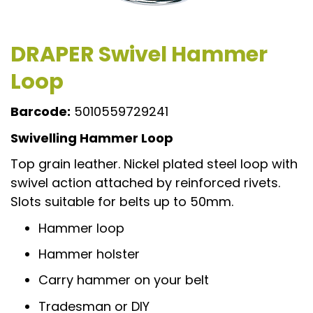
DRAPER Swivel Hammer
Loop
Barcode:
5010559729241
Swivelling Hammer Loop
Top grain leather. Nickel plated steel loop with
swivel action attached by reinforced rivets.
Slots suitable for belts up to 50mm.
Hammer loop
Hammer holster
Carry hammer on your belt
Tradesman or DIY