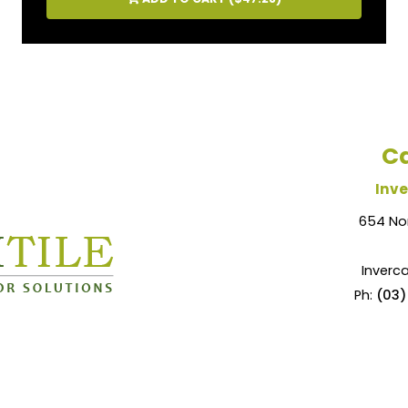
Ca
Inve
654 No
Inverca
Ph:
(03)