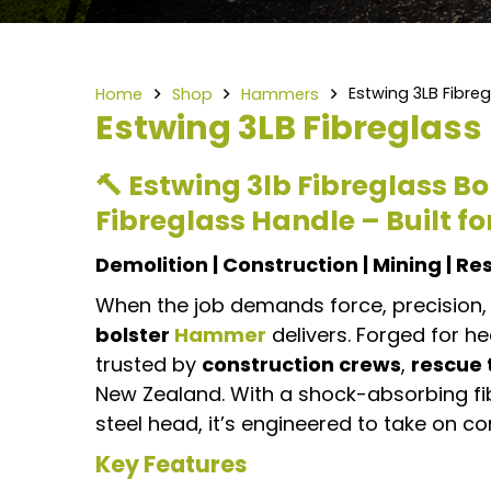
Estwing 3LB Fibre
Home
Shop
Hammers
Estwing 3LB Fibreglas
🔨 Estwing 3lb Fibreglass 
Fibreglass Handle – Built f
Demolition | Construction | Mining | R
When the job demands force, precision, 
bolster
Hammer
delivers. Forged for h
trusted by
construction crews
,
rescue
New Zealand. With a shock-absorbing f
steel head, it’s engineered to take on c
Key Features