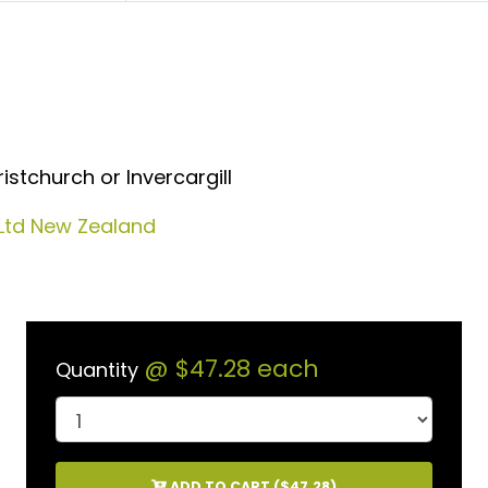
istchurch or Invercargill
 Ltd New Zealand
@
$47.28
each
Quantity
ADD TO CART (
$47.28
)