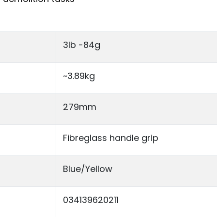
3lb -84g
~3.89kg
279mm
Fibreglass handle grip
Blue/Yellow
034139620211