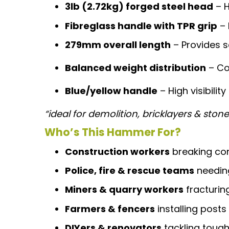
3lb (2.72kg) forged steel head
– 
Fibreglass handle with TPR grip
– 
279mm overall length
– Provides s
Balanced weight distribution
– Co
Blue/yellow handle
– High visibility
“ideal for demolition, bricklayers & sto
Who’s This Hammer For?
Construction workers
breaking con
Police, fire & rescue teams
needing
Miners & quarry workers
fracturin
Farmers & fencers
installing posts
DIYers & renovators
tackling tough