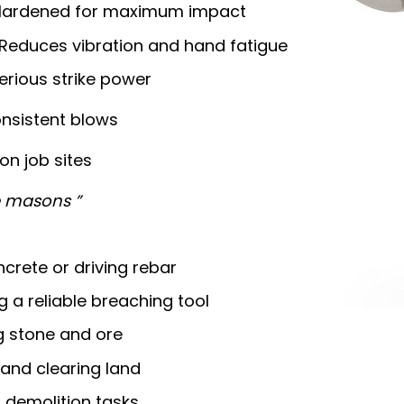
Hardened for maximum impact
Reduces vibration and hand fatigue
erious strike power
nsistent blows
 on job sites
ne masons ”
crete or driving rebar
 a reliable breaching tool
g stone and ore
 and clearing land
 demolition tasks