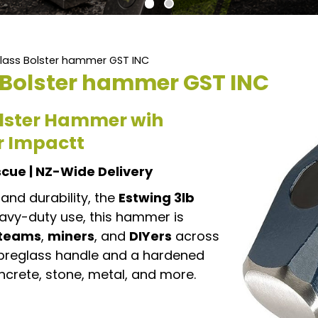
glass Bolster hammer GST INC
s Bolster hammer GST INC
Bolster Hammer wih
or Impactt
escue | NZ-Wide Delivery
and durability, the
Estwing 3lb
eavy-duty use, this hammer is
 teams
,
miners
, and
DIYers
across
ibreglass handle and a hardened
oncrete, stone, metal, and more.