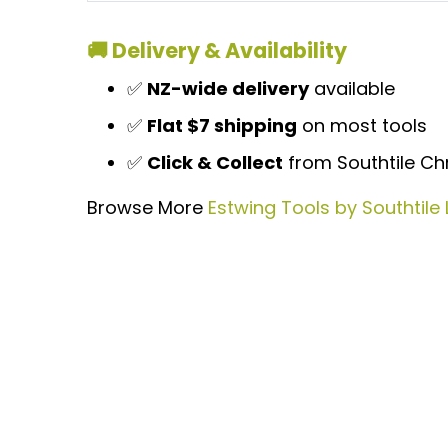
🚚 Delivery & Availability
✅
NZ-wide delivery
available
✅
Flat $7 shipping
on most tools
✅
Click & Collect
from Southtile Chr
Browse More
Estwing Tools by Southtile