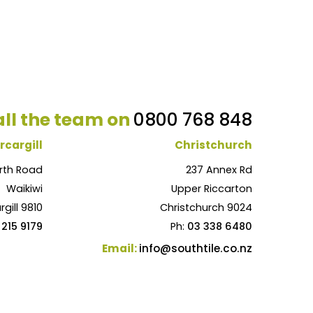
ll the team on
0800 768 848
rcargill
Christchurch
rth Road
237 Annex Rd
Waikiwi
Upper Riccarton
rgill 9810
Christchurch 9024
 215 9179
Ph:
03 338 6480
Email:
info@southtile.co.nz