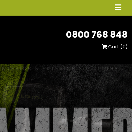
0800 768 848
Cart (
0
)