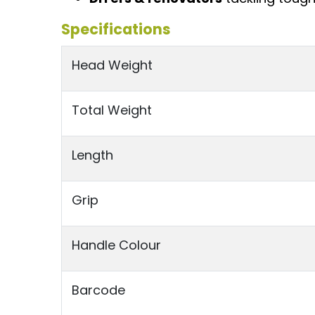
Specifications
Head Weight
Total Weight
Length
Grip
Handle Colour
Barcode