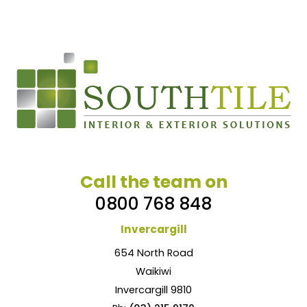
Call the team on
0800 768 848
Invercargill
654 North Road
Waikiwi
Invercargill 9810