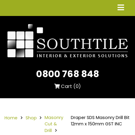
0800 768 848
Cart (
0
)
Masonry
Draper SDS Masonry Drill Bit
Home
Shop
Cut &
12mm x 150mm GST INC
Drill