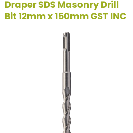
Draper SDS Masonry Drill
Bit 12mm x 150mm GST INC