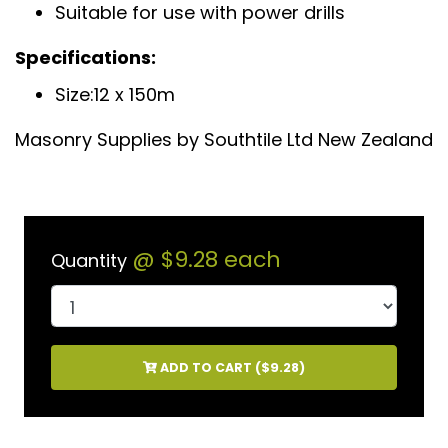
Suitable for use with power drills
Specifications:
Size:12 x 150m
Masonry Supplies by Southtile Ltd New Zealand
@
$9.28
each
Quantity
ADD TO CART (
$9.28
)