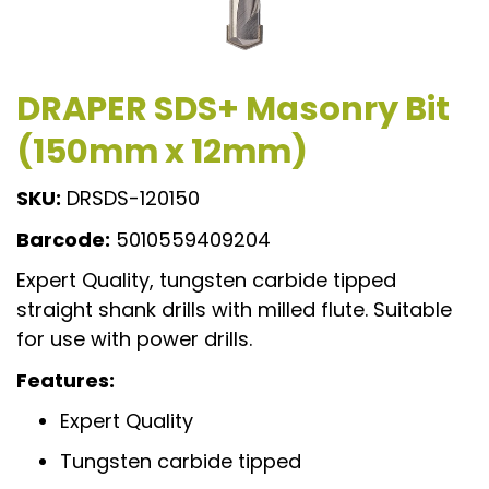
DRAPER SDS+ Masonry Bit
(150mm x 12mm)
SKU:
DRSDS-120150
Barcode:
5010559409204
Expert Quality, tungsten carbide tipped
straight shank drills with milled flute. Suitable
for use with power drills.
Features:
Expert Quality
Tungsten carbide tipped