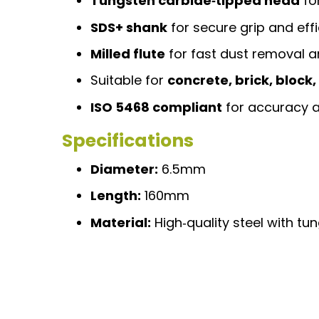
Tungsten carbide‑tipped head
fo
SDS+ shank
for secure grip and eff
Milled flute
for fast dust removal a
Suitable for
concrete, brick, block
ISO 5468 compliant
for accuracy a
Specifications
Diameter:
6.5mm
Length:
160mm
Material:
High‑quality steel with tu