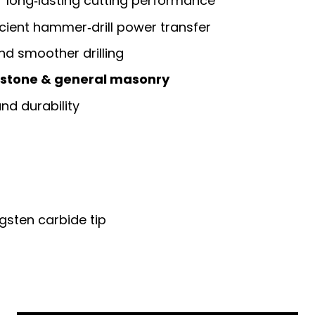
r long‑lasting cutting performance
icient hammer‑drill power transfer
nd smoother drilling
, stone & general masonry
nd durability
ngsten carbide tip