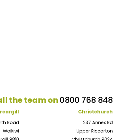
ll the team on
0800 768 848
rcargill
Christchurch
rth Road
237 Annex Rd
Waikiwi
Upper Riccarton
rgill 9810
Christchurch 9024