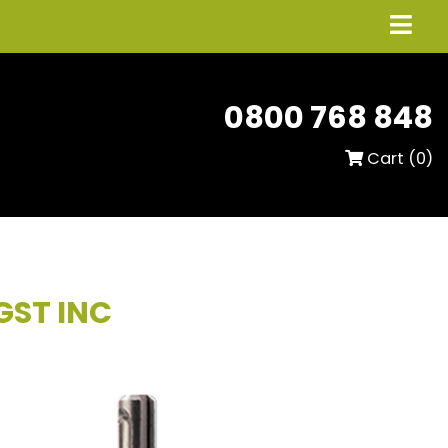
0800 768 848
Cart (
0
)
GST INC