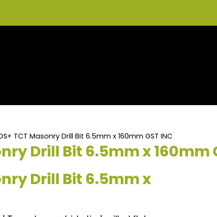
DS+ TCT Masonry Drill Bit 6.5mm x 160mm GST INC
ry Drill Bit 6.5mm x 160mm 
ry Drill Bit 6.5mm x