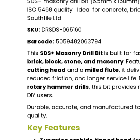
SDS+ masonry drill bit {6.5mm x 160mm} |
ISO 5468 quality | Ideal for concrete, bri
Southtile Ltd
SKU:
DRSDS-065160
Barcode:
5059482063794
This
SDS+ Masonry Drill Bit
is built for fa
brick, block, stone, and masonry
. Feat
cutting head
and a
milled flute
, it de
reduced friction, and longer service life.
rotary hammer drills
, this bit provide
DIY users.
Durable, accurate, and manufactured t
quality.
Key Features