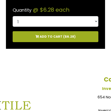
@
$6.28
each
Quantity
ADD TO CART (
$6.28
)
Ca
Inve
654 No
Inverca