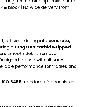
 Tungsten carbide tip | milled flute
ck & block | NZ‑wide delivery from
st, efficient drilling into
concrete,
uring a
tungsten carbide‑tipped
livers smooth debris removal,
 Designed for use with all
SDS+
s reliable performance for tradies and
o
ISO 5468
standards for consistent