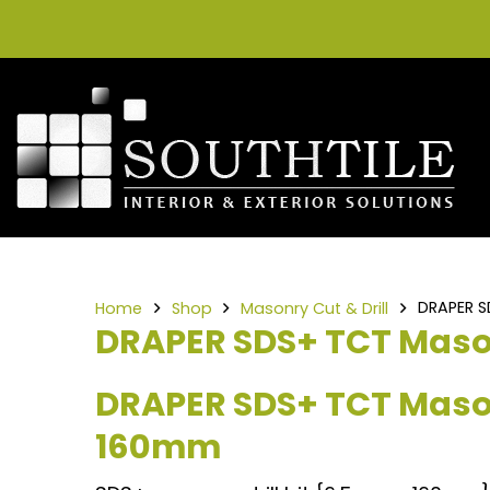
DRAPER S
Home
Shop
Masonry Cut & Drill
DRAPER SDS+ TCT Mason
DRAPER SDS+ TCT Mason
160mm