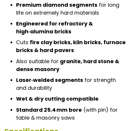
Premium diamond segments
for long
life on extremely hard materials
Engineered for refractory &
high‑alumina bricks
Cuts
fire clay bricks, kiln bricks, furnace
bricks & hard pavers
Also suitable for
granite, hard stone &
dense masonry
Laser‑welded segments
for strength
and durability
Wet & dry cutting compatible
Standard 25.4 mm bore
(with pin) for
table & masonry saws