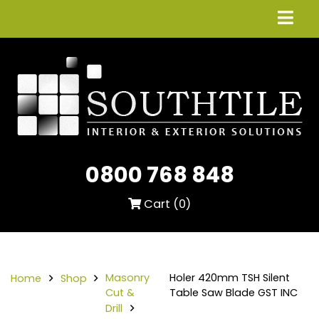
0800 768 848
Cart (
0
)
Masonry
Holer 420mm TSH Silent
Home
Shop
Cut &
Table Saw Blade GST INC
Drill