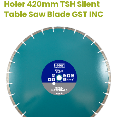
Holer 420mm TSH Silent
Table Saw Blade GST INC