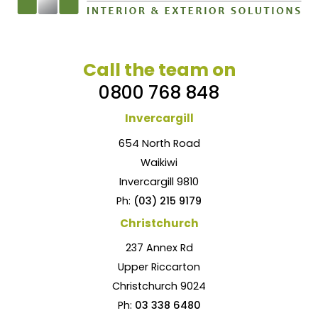
Call the team on
0800 768 848
Invercargill
654 North Road
Waikiwi
Invercargill 9810
Ph:
(03) 215 9179
Christchurch
237 Annex Rd
Upper Riccarton
Christchurch 9024
Ph:
03 338 6480