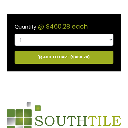
@
$460.28
each
Quantity
ADD TO CART (
$460.28
)