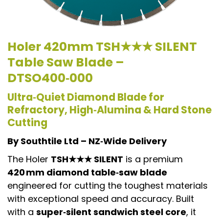
Holer
420mm TSH★★★ SILENT
Table Saw Blade –
DTSO400‑000
Ultra‑Quiet Diamond Blade for
Refractory, High‑Alumina & Hard Stone
Cutting
By Southtile Ltd – NZ‑Wide Delivery
The Holer
TSH★★★ SILENT
is a premium
420 mm diamond table‑saw blade
engineered for cutting the toughest materials
with exceptional speed and accuracy. Built
with a
super‑silent sandwich steel core
, it