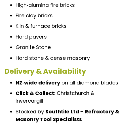
High‑alumina fire bricks
Fire clay bricks
Kiln & furnace bricks
Hard pavers
Granite Stone
Hard stone & dense masonry
Delivery & Availability
NZ‑wide delivery
on all diamond blades
Click & Collect
: Christchurch &
Invercargill
Stocked by
Southtile Ltd – Refractory &
Masonry Tool Specialists