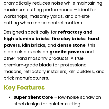
dramatically reduces noise while maintaining
maximum cutting performance — ideal for
workshops, masonry yards, and on‑site
cutting where noise control matters.
Designed specifically for
refractory and
high‑alumina bricks
,
fire clay bricks
,
hard
pavers
,
kiln bricks
, and
dense stone
, this
blade also excels on
granite pavers
and
other hard masonry products. A true
premium‑grade blade for professional
masons, refractory installers, kiln builders, and
brick manufacturers.
Key Features
Super Silent Core
– low‑noise sandwich
steel design for quieter cutting