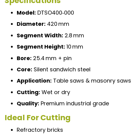
Specifications
Model:
DTSO400‑000
Diameter:
420 mm
Segment Width:
2.8 mm
Segment Height:
10 mm
Bore:
25.4 mm + pin
Core:
Silent sandwich steel
Application:
Table saws & masonry saws
Cutting:
Wet or dry
Quality:
Premium industrial grade
Ideal For Cutting
Refractory bricks