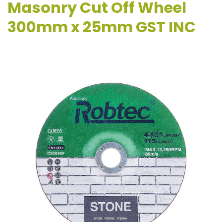
Masonry Cut Off Wheel
300mm x 25mm GST INC