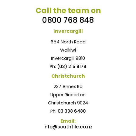
Call the team on
0800 768 848
Invercargill
654 North Road
Waikiwi
Invercargill 9810
Ph:
(03) 215 9179
Christchurch
237 Annex Rd
Upper Riccarton
Christchurch 9024
Ph:
03 338 6480
Email:
info@southtile.co.nz