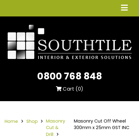
0800 768 848
Cart (
0
)
Masonry
Masonry Cut Off Wheel
Home
Shop
Cut &
300mm x 25mm GST INC
Drill