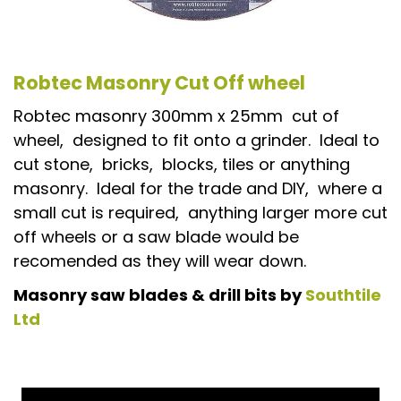
Robtec Masonry Cut Off wheel
Robtec masonry 300mm x 25mm cut of
wheel, designed to fit onto a grinder. Ideal to
cut stone, bricks, blocks, tiles or anything
masonry. Ideal for the trade and DIY, where a
small cut is required, anything larger more cut
off wheels or a saw blade would be
recomended as they will wear down.
Masonry saw blades & drill bits by
Southtile
Ltd