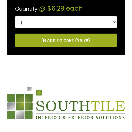
@
$6.28
each
Quantity
ADD TO CART (
$6.28
)