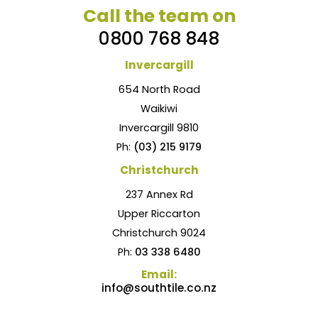
Call the team on
0800 768 848
Invercargill
654 North Road
Waikiwi
Invercargill 9810
Ph:
(03) 215 9179
Christchurch
237 Annex Rd
Upper Riccarton
Christchurch 9024
Ph:
03 338 6480
Email:
info@southtile.co.nz