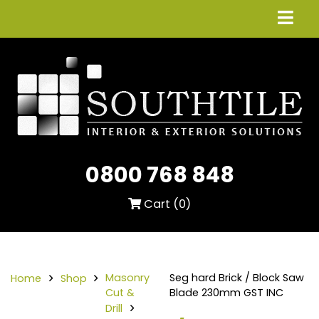
0800 768 848
Cart (
0
)
Masonry
Seg hard Brick / Block Saw
Home
Shop
Cut &
Blade 230mm GST INC
Drill