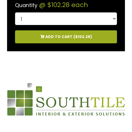
@
$102.28
each
Quantity
ADD TO CART (
$102.28
)