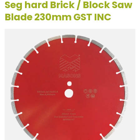
Seg hard Brick / Block Saw
Blade 230mm GST INC