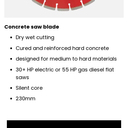
Concrete saw blade
Dry wet cutting
Cured and reinforced hard concrete
designed for medium to hard materials
30+ HP electric or 55 HP gas diesel flat
saws
Silent core
230mm