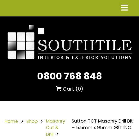
0800 768 848
Cart (
0
)
Masonry
Sutton TCT Masonry Drill Bit
Home
Shop
Cut &
– 5.5mm x 95mm GST INC
Drill