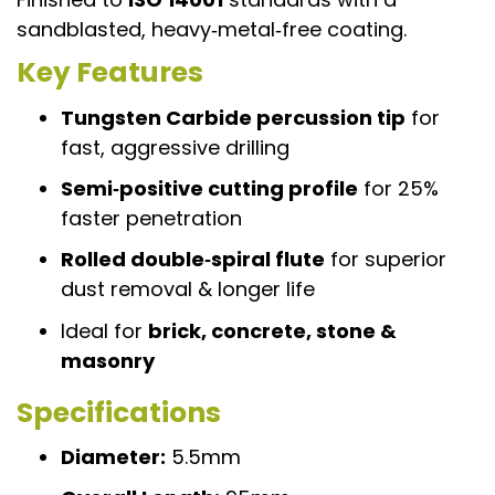
sandblasted, heavy‑metal‑free coating.
Key Features
Tungsten Carbide percussion tip
for
fast, aggressive drilling
Semi‑positive cutting profile
for 25%
faster penetration
Rolled double‑spiral flute
for superior
dust removal & longer life
Ideal for
brick, concrete, stone &
masonry
Specifications
Diameter:
5.5mm