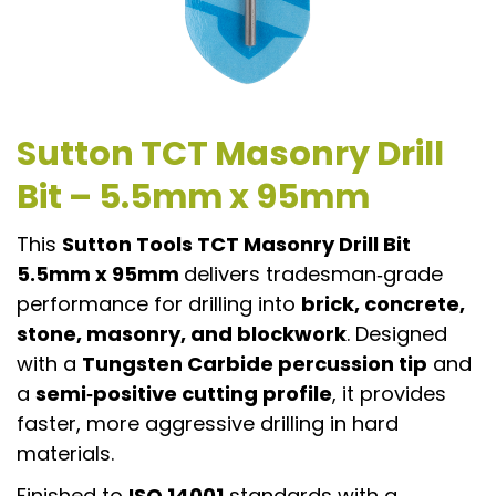
Sutton TCT Masonry Drill
Bit – 5.5mm x 95mm
This
Sutton Tools TCT Masonry Drill Bit
5.5mm x 95mm
delivers tradesman‑grade
performance for drilling into
brick, concrete,
stone, masonry, and blockwork
. Designed
with a
Tungsten Carbide percussion tip
and
a
semi‑positive cutting profile
, it provides
faster, more aggressive drilling in hard
materials.
Finished to
ISO 14001
standards with a