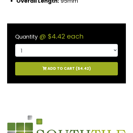
Overall Length:
95mm
@
$4.42
each
Quantity
ADD TO CART (
$4.42
)