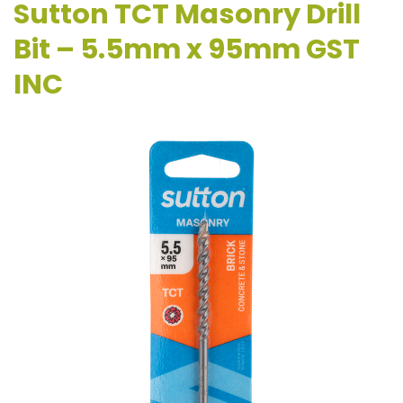
Sutton TCT Masonry Drill
Bit – 5.5mm x 95mm GST
INC