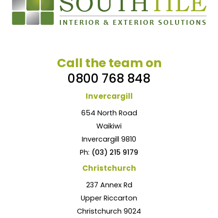
Call the team on
0800 768 848
Invercargill
654 North Road
Waikiwi
Invercargill 9810
Ph:
(03) 215 9179
Christchurch
237 Annex Rd
Upper Riccarton
Christchurch 9024