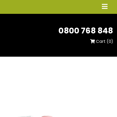
0800 768 848
Cart (
0
)