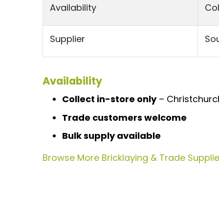
Availability
Col
Supplier
Sou
Availability
Collect in-store only
– Christchurch
Trade customers welcome
Bulk supply available
Browse More Bricklaying & Trade Supplies