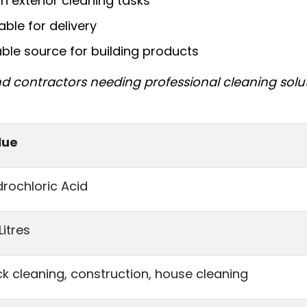
gh exterior cleaning tasks
able for delivery
able source for building products
nd contractors needing professional cleaning solu
lue
rochloric Acid
Litres
ck cleaning, construction, house cleaning