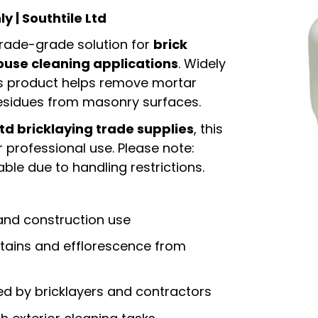
ly | Southtile Ltd
 trade-grade solution for
brick
ouse cleaning applications
. Widely
is product helps remove mortar
residues from masonry surfaces.
Ltd bricklaying trade supplies
, this
 professional use. Please note:
ble due to handling restrictions.
 and construction use
ains and efflorescence from
ed by bricklayers and contractors