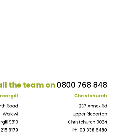
ll the team on
0800 768 848
rcargill
Christchurch
rth Road
237 Annex Rd
Waikiwi
Upper Riccarton
rgill 9810
Christchurch 9024
 215 9179
Ph:
03 338 6480