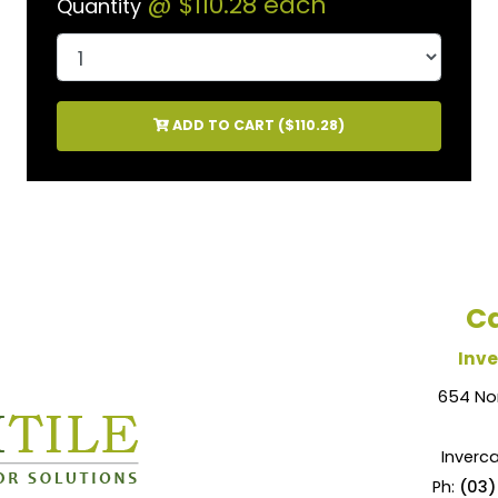
@
$110.28
each
Quantity
ADD TO CART (
$110.28
)
Ca
Inve
654 No
Inverca
Ph:
(03)