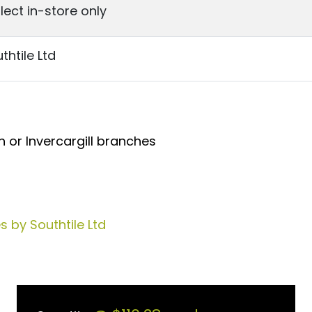
lect in-store only
thtile Ltd
 or Invercargill branches
 by Southtile Ltd