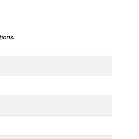
tions.