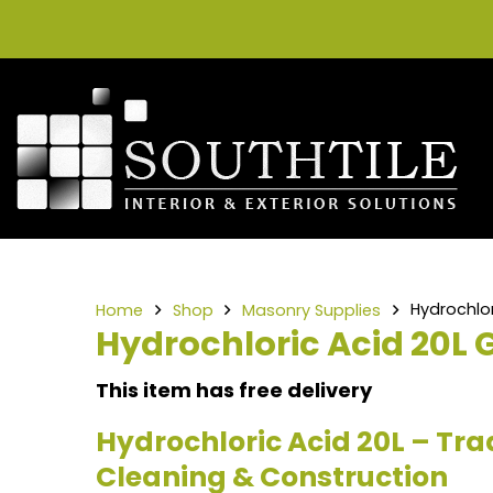
Hydrochlor
Home
Shop
Masonry Supplies
Hydrochloric Acid 20L 
This item has free delivery
Hydrochloric Acid 20L – Tra
Cleaning & Construction