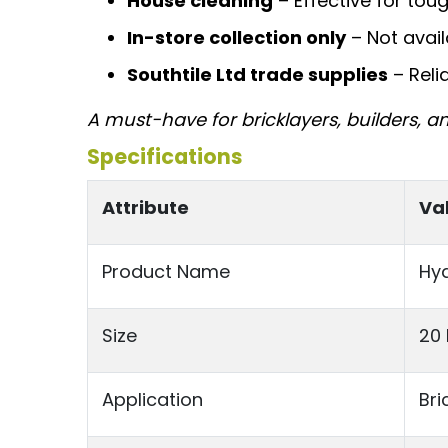
House cleaning
– Effective for tou
In-store collection only
– Not avail
Southtile Ltd trade supplies
– Reli
A must-have for bricklayers, builders, a
Specifications
Attribute
Va
Product Name
Hyd
Size
20 
Application
Bri