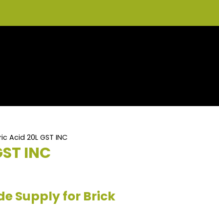
ic Acid 20L GST INC
GST INC
de Supply for Brick