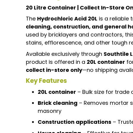
20 Litre Container | Collect In-Store On
The
Hydrochloric Acid 20L
is a reliable
cleaning, construction, and general h
used by bricklayers and contractors, th
stains, efflorescence, and other tough 
Available exclusively through
Southtile 
product is offered in a
20L container
for
collect in-store only
—no shipping availa
Key Features
20L container
– Bulk size for trade
Brick cleaning
– Removes mortar st
masonry
Construction applications
– Trust