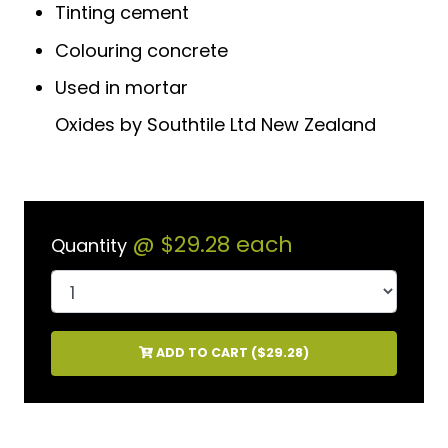
Tinting cement
Colouring concrete
Used in mortar
Oxides by Southtile Ltd New Zealand
@
$29.28
each
Quantity
ADD TO CART (
$29.28
)