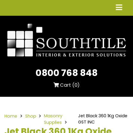
0800 768 848
Cart (
0
)
Masonry
Jet Black 360 1Kg Oxide
Home
Shop
GST INC
Supplies
Jet Black 360 1Kg Oxide