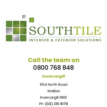
Call the team on
0800 768 848
Invercargill
654 North Road
Waikiwi
Invercargill 9810
Ph:
(03) 215 9179