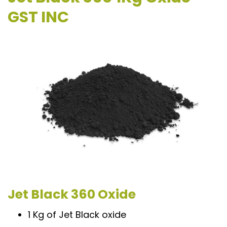
GST INC
Jet Black 360 Oxide
1 Kg of Jet Black oxide