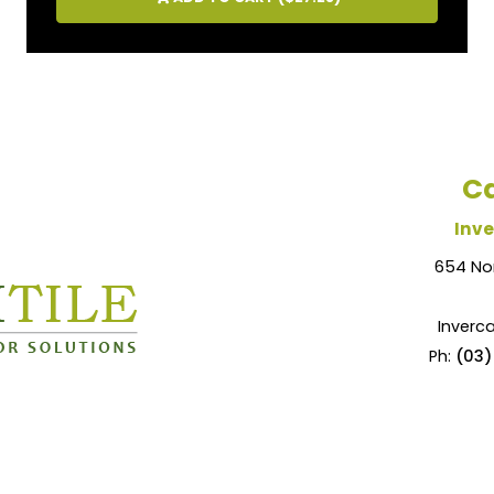
Ca
Inve
654 No
Inverca
Ph:
(03)