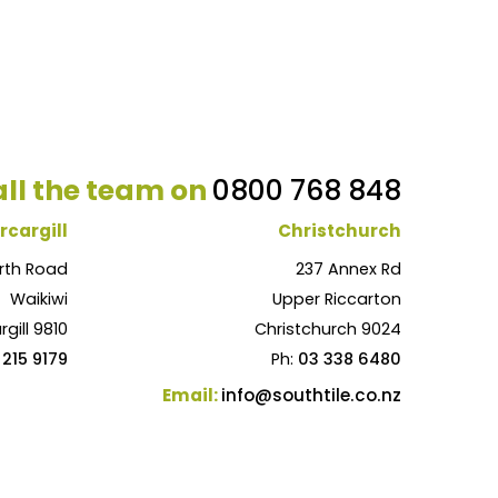
ll the team on
0800 768 848
rcargill
Christchurch
rth Road
237 Annex Rd
Waikiwi
Upper Riccarton
rgill 9810
Christchurch 9024
 215 9179
Ph:
03 338 6480
Email:
info@southtile.co.nz