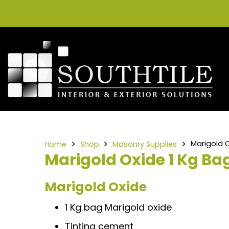
Marigold O
Home
Shop
Masonry Supplies
Marigold Oxide 1 Kg Ba
Marigold Oxide
1 Kg bag Marigold oxide
Tinting cement