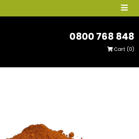
0800 768 848
Cart (
0
)