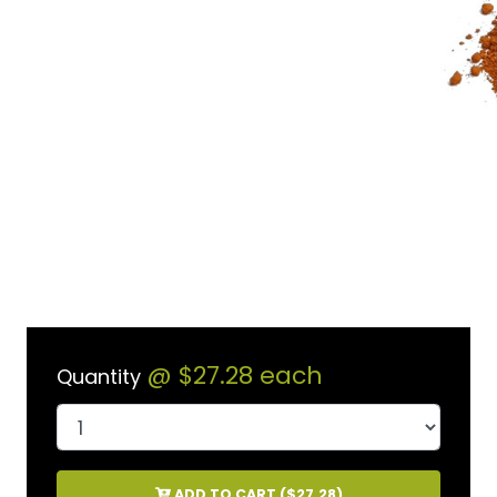
@
$27.28
each
Quantity
ADD TO CART (
$27.28
)