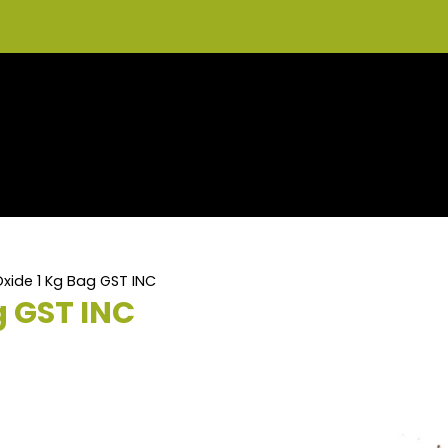
xide 1 Kg Bag GST INC
g GST INC