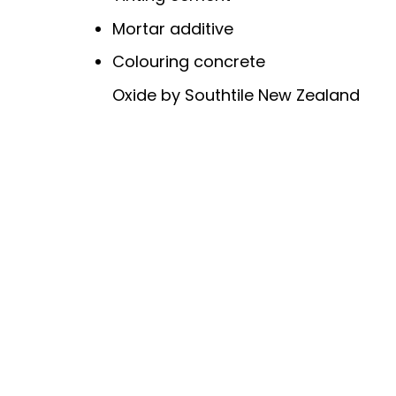
Mortar additive
Colouring concrete
Oxide by Southtile New Zealand