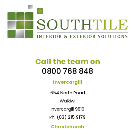
Call the team on
0800 768 848
Invercargill
654 North Road
Waikiwi
Invercargill 9810
Ph:
(03) 215 9179
Christchurch