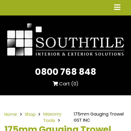
0800 768 848
Cart (
0
)
Masonry
175mm Gauging Trowel
Home
Shop
GST INC
Tools
175mm Gauging Trowel