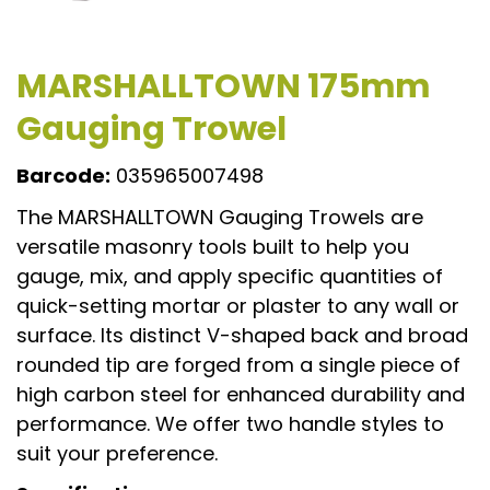
MARSHALLTOWN 175mm
Gauging Trowel
Barcode:
035965007498
The MARSHALLTOWN Gauging Trowels are
versatile masonry tools built to help you
gauge, mix, and apply specific quantities of
quick-setting mortar or plaster to any wall or
surface. Its distinct V-shaped back and broad
rounded tip are forged from a single piece of
high carbon steel for enhanced durability and
performance. We offer two handle styles to
suit your preference.