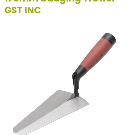
GST INC