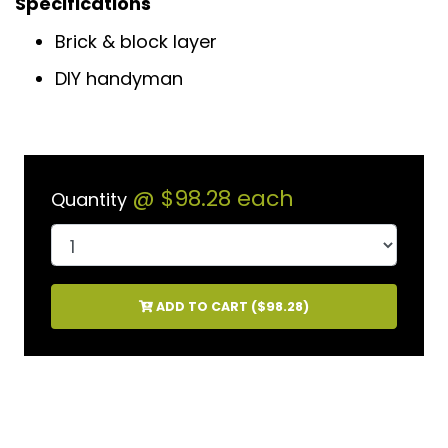
Specifications
Brick & block layer
DIY handyman
@
$98.28
each
Quantity
ADD TO CART (
$98.28
)