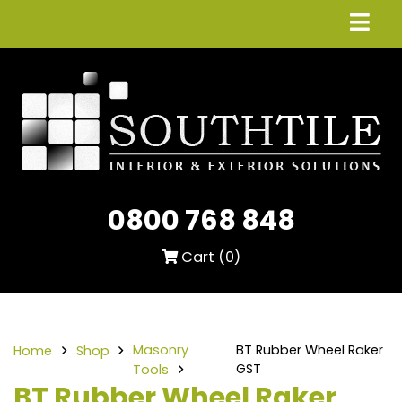
0800 768 848
Cart (
0
)
Masonry
BT Rubber Wheel Raker
Home
Shop
GST
Tools
BT Rubber Wheel Raker