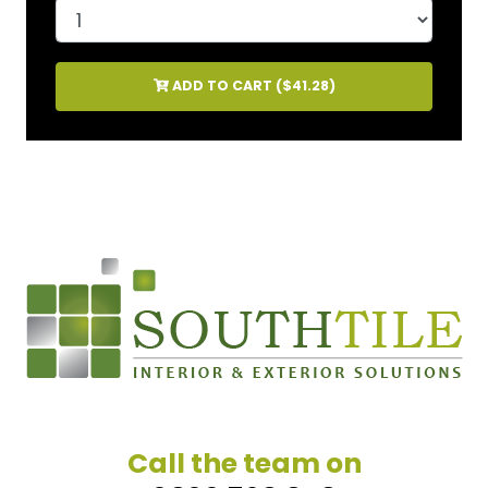
ADD TO CART (
$41.28
)
Call the team on