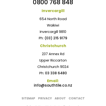
0800 768 848
Invercargill
654 North Road
Waikiwi
Invercargill 9810
Ph:
(03) 215 9179
Christchurch
237 Annex Rd
Upper Riccarton
Christchurch 9024
Ph:
03 338 6480
Email:
info@southtile.co.nz
SITEMAP
PRIVACY
ABOUT
CONTACT