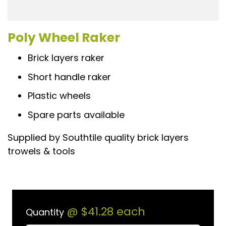
Poly Wheel Raker
Brick layers raker
Short handle raker
Plastic wheels
Spare parts available
Supplied by Southtile quality brick layers
trowels & tools
@
$41.28
each
Quantity