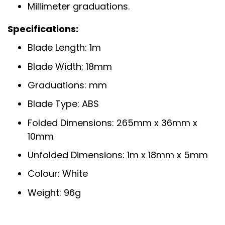
Millimeter graduations.
Specifications:
Blade Length: 1m
Blade Width: 18mm
Graduations: mm
Blade Type: ABS
Folded Dimensions: 265mm x 36mm x
10mm
Unfolded Dimensions: 1m x 18mm x 5mm
Colour: White
Weight: 96g