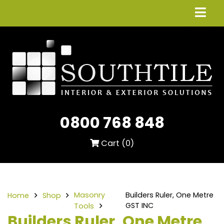
0800 768 848
Cart (
0
)
Masonry
Builders Ruler, One Metre
Home
Shop
GST INC
Tools
Builders Ruler, One Metre