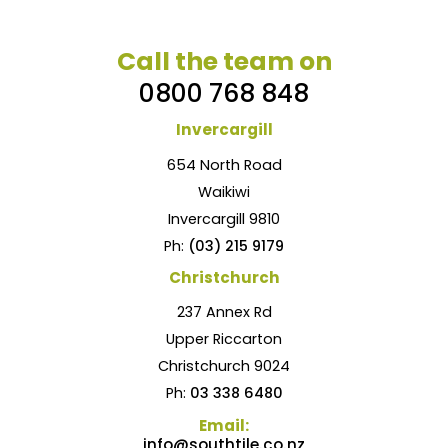
Call the team on
0800 768 848
Invercargill
654 North Road
Waikiwi
Invercargill 9810
Ph:
(03) 215 9179
Christchurch
237 Annex Rd
Upper Riccarton
Christchurch 9024
Ph:
03 338 6480
Email:
info@southtile.co.nz