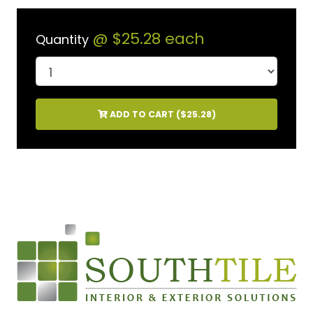
@
$25.28
each
Quantity
ADD TO CART (
$25.28
)