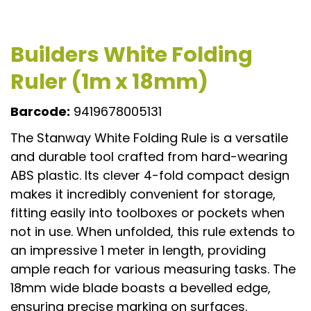
Builders White Folding
Ruler (1m x 18mm)
Barcode:
9419678005131
The Stanway White Folding Rule is a versatile
and durable tool crafted from hard-wearing
ABS plastic. Its clever 4-fold compact design
makes it incredibly convenient for storage,
fitting easily into toolboxes or pockets when
not in use. When unfolded, this rule extends to
an impressive 1 meter in length, providing
ample reach for various measuring tasks. The
18mm wide blade boasts a bevelled edge,
ensuring precise marking on surfaces.