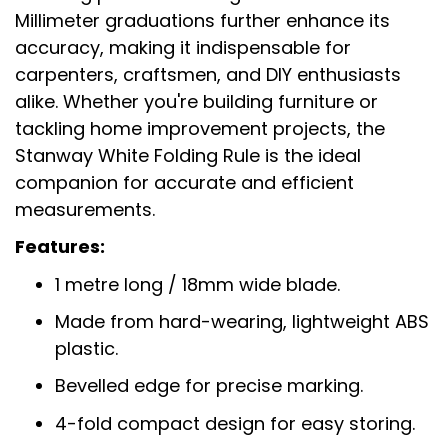
Millimeter graduations further enhance its
accuracy, making it indispensable for
carpenters, craftsmen, and DIY enthusiasts
alike. Whether you're building furniture or
tackling home improvement projects, the
Stanway White Folding Rule is the ideal
companion for accurate and efficient
measurements.
Features:
1 metre long / 18mm wide blade.
Made from hard-wearing, lightweight ABS
plastic.
Bevelled edge for precise marking.
4-fold compact design for easy storing.