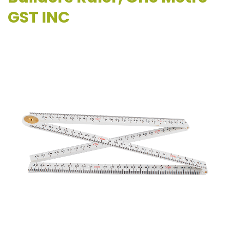
GST INC