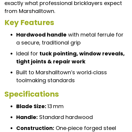
exactly what professional bricklayers expect
from Marshalltown.
Key Features
Hardwood handle
with metal ferrule for
a secure, traditional grip
Ideal for
tuck pointing, window reveals,
tight joints & repair work
Built to Marshalltown’s world‑class
toolmaking standards
Specifications
Blade Size:
13 mm
Handle:
Standard hardwood
Construction:
One‑piece forged steel