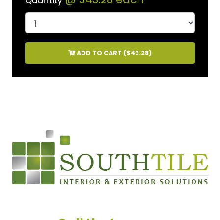
Quantity
ADD TO CART (
$43.28
)