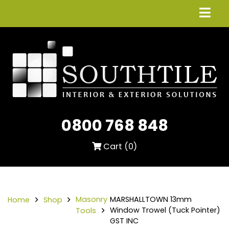
0800 768 848
Cart (
0
)
Masonry
MARSHALLTOWN 13mm
Home
Shop
Window Trowel (Tuck Pointer)
Tools
GST INC