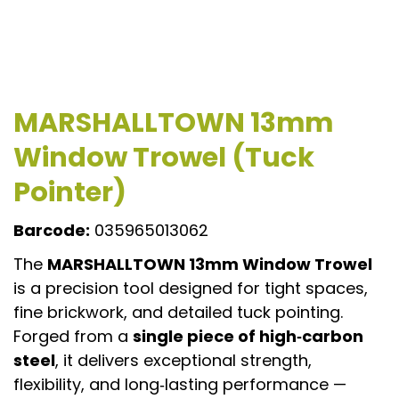
MARSHALLTOWN 13mm
Window Trowel (Tuck
Pointer)
Barcode:
035965013062
The
MARSHALLTOWN 13mm Window Trowel
is a precision tool designed for tight spaces,
fine brickwork, and detailed tuck pointing.
Forged from a
single piece of high‑carbon
steel
, it delivers exceptional strength,
flexibility, and long‑lasting performance —