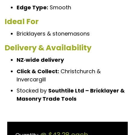
Edge Type:
Smooth
Ideal For
Bricklayers & stonemasons
Delivery & Availability
NZ‑wide delivery
Click & Collect:
Christchurch &
Invercargill
Stocked by
Southtile Ltd – Bricklayer &
Masonry Trade Tools
@
$43.28
each