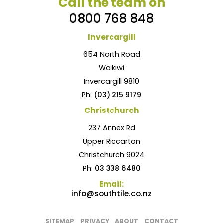
Call the team on
0800 768 848
Invercargill
654 North Road
Waikiwi
Invercargill 9810
Ph:
(03) 215 9179
Christchurch
237 Annex Rd
Upper Riccarton
Christchurch 9024
Ph:
03 338 6480
Email:
info@southtile.co.nz
SITEMAP
PRIVACY
ABOUT
CONTACT