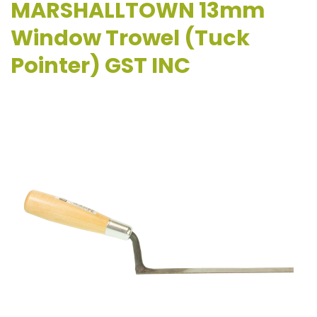
MARSHALLTOWN 13mm
Window Trowel (Tuck
Pointer) GST INC