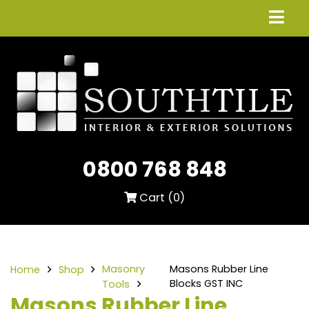
0800 768 848
Cart (
0
)
Masonry
Masons Rubber Line
Home
Shop
Blocks GST INC
Tools
Masons Rubber Line