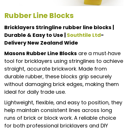
Rubber Line Blocks
Bricklayers Stringline rubber line blocks |
Durable & Easy to Use |
Southtile Ltd
-
Delivery New Zealand Wide
Masons Rubber Line Blocks
are a must‑have
tool for bricklayers using stringlines to achieve
straight, accurate brickwork. Made from
durable rubber, these blocks grip securely
without damaging brick edges, making them
ideal for daily trade use.
Lightweight, flexible, and easy to position, they
help maintain consistent lines across long
runs of brick or block work. A reliable choice
for both professional bricklayers and DIY