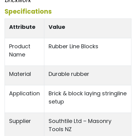
brickwork”
Specifications
Attribute
Value
Product
Rubber Line Blocks
Name
Material
Durable rubber
Application
Brick & block laying stringline
setup
Supplier
Southtile Ltd – Masonry
Tools NZ