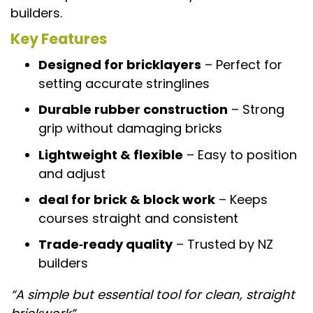
builders.
Key Features
Designed for bricklayers
– Perfect for
setting accurate stringlines
Durable rubber construction
– Strong
grip without damaging bricks
Lightweight & flexible
– Easy to position
and adjust
deal for brick & block work
– Keeps
courses straight and consistent
Trade‑ready quality
– Trusted by NZ
builders
“A simple but essential tool for clean, straight