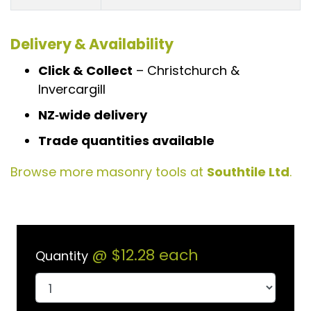
Delivery & Availability
Click & Collect
– Christchurch &
Invercargill
NZ‑wide delivery
Trade quantities available
Browse more masonry tools at
Southtile Ltd
.
@
$12.28
each
Quantity