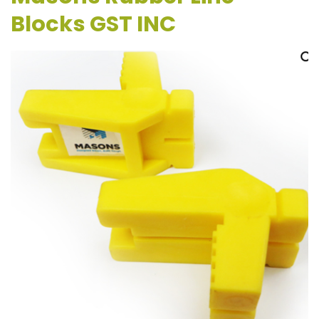
Blocks GST INC