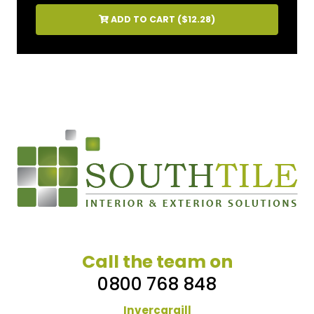
ADD TO CART (
$12.28
)
Call the team on
0800 768 848
Invercargill