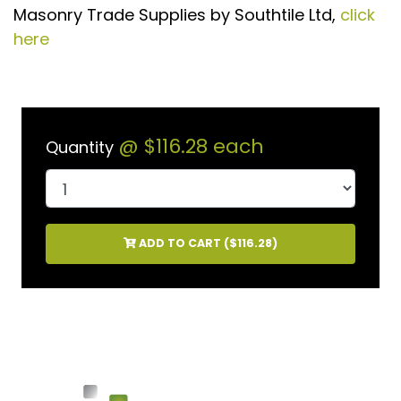
Masonry Trade Supplies by Southtile Ltd,
click
here
@
$116.28
each
Quantity
ADD TO CART (
$116.28
)