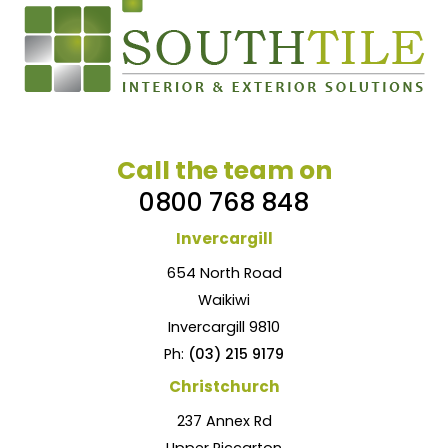
Call the team on
0800 768 848
Invercargill
654 North Road
Waikiwi
Invercargill 9810
Ph:
(03) 215 9179
Christchurch
237 Annex Rd