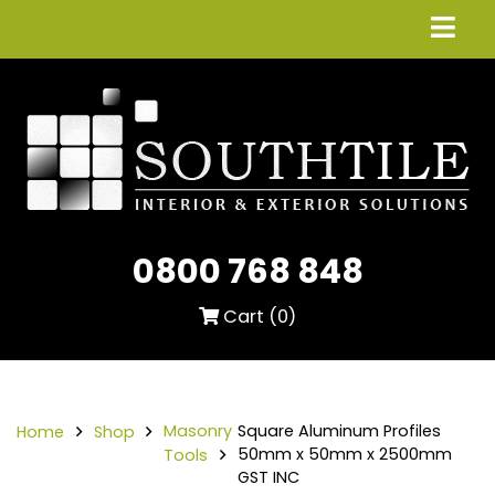
0800 768 848
Cart (
0
)
Masonry
Square Aluminum Profiles
Home
Shop
50mm x 50mm x 2500mm
Tools
GST INC