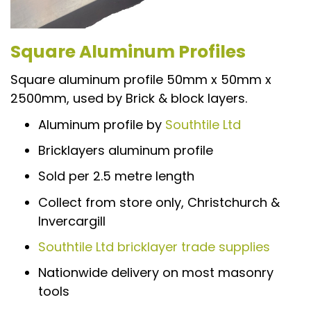
Square Aluminum Profiles
Square aluminum profile 50mm x 50mm x
2500mm, used by Brick & block layers.
Aluminum profile by
Southtile Ltd
Bricklayers aluminum profile
Sold per 2.5 metre length
Collect from store only, Christchurch &
Invercargill
Southtile Ltd bricklayer trade supplies
Nationwide delivery on most masonry
tools