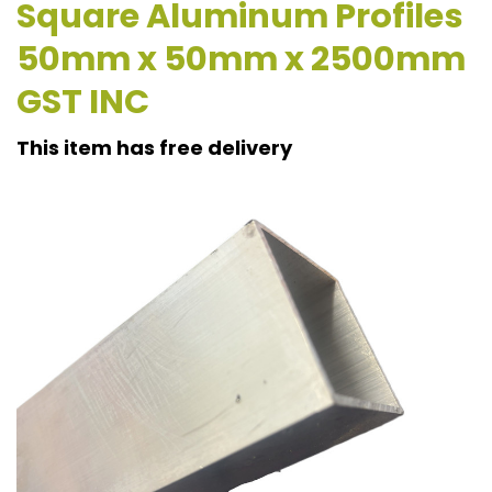
Square Aluminum Profiles
50mm x 50mm x 2500mm
GST INC
This item has free delivery