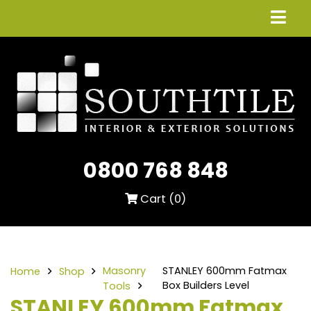
0800 768 848
Cart (
0
)
Masonry
STANLEY 600mm Fatmax
Home
Shop
Box Builders Level
Tools
STANLEY 600mm Fatmax