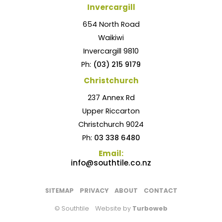
Invercargill
654 North Road
Waikiwi
Invercargill 9810
Ph:
(03) 215 9179
Christchurch
237 Annex Rd
Upper Riccarton
Christchurch 9024
Ph:
03 338 6480
Email:
info@southtile.co.nz
SITEMAP
PRIVACY
ABOUT
CONTACT
© Southtile
Website by
Turboweb