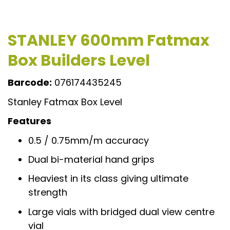
STANLEY 600mm Fatmax
Box Builders Level
Barcode:
076174435245
Stanley Fatmax Box Level
Features
0.5 / 0.75mm/m accuracy
Dual bi-material hand grips
Heaviest in its class giving ultimate
strength
Large vials with bridged dual view centre
vial