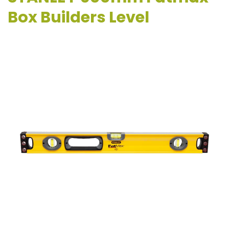
Box Builders Level