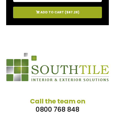
ADD TO CART (
$87.28
)
Call the team on
0800 768 848