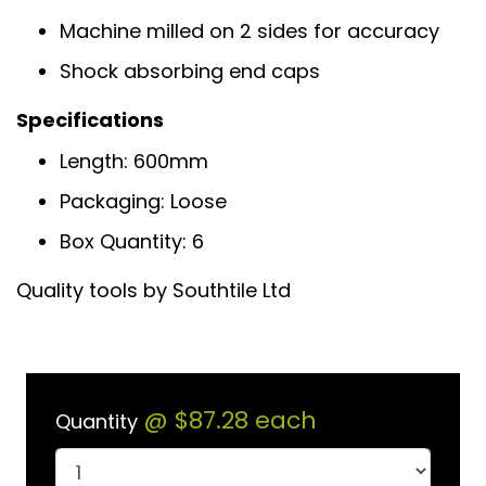
Machine milled on 2 sides for accuracy
Shock absorbing end caps
Specifications
Length: 600mm
Packaging: Loose
Box Quantity: 6
Quality tools by Southtile Ltd
@
$87.28
each
Quantity