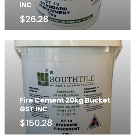
INC
$26.28
Fire Cement 20kg Bucket
GST INC
$150.28