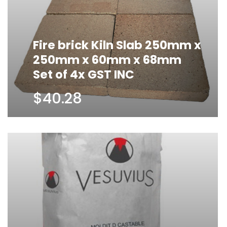
Fire brick Kiln Slab 250mm x
250mm x 60mm x 68mm
Set of 4x GST INC
$40.28