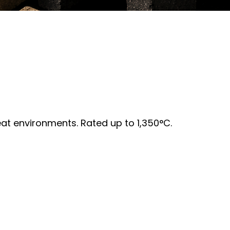
heat environments. Rated up to 1,350°C.