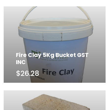
Fire Clay 5Kg Bucket GST
INC
$26.28