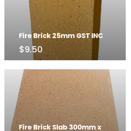
Fire Brick 25mm GST INC
$9.50
Fire Brick Slab 300mm x