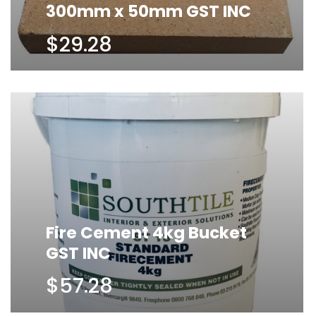
300mm x 50mm GST INC
$29.28
Fire Cement 4kg Bucket
GST INC
$57.28