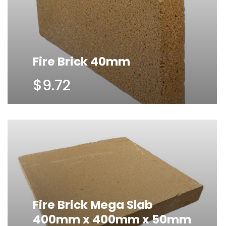
Fire Brick 40mm
$9.72
Fire Brick Mega Slab
400mm x 400mm x 50mm