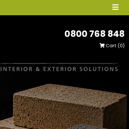
0800 768 848
Cart (
0
)