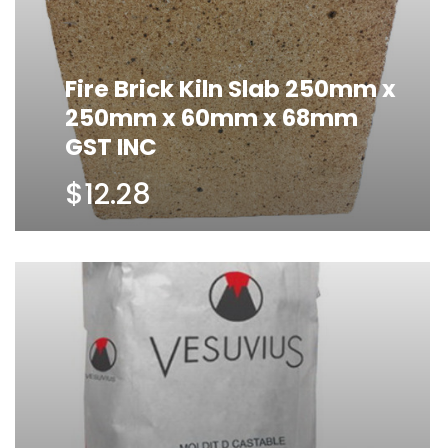
Fire Brick Kiln Slab 250mm x
250mm x 60mm x 68mm
GST INC
$12.28