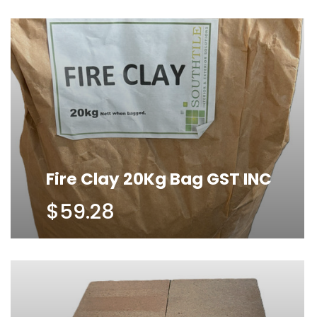
Fire Clay 20Kg Bag GST INC
$59.28