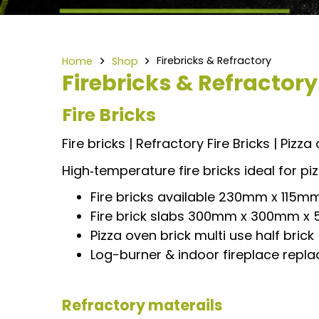
Firebricks & Refractory
Home
Shop
Firebricks & Refractory
Fire Bricks
Fire bricks | Refractory Fire Bricks | Pizza
High‑temperature fire bricks ideal for pi
Fire bricks available 230mm x 11
Fire brick slabs 300mm x 300mm
Pizza oven brick multi use half brick
Log-burner & indoor fireplace repla
Refractory materails