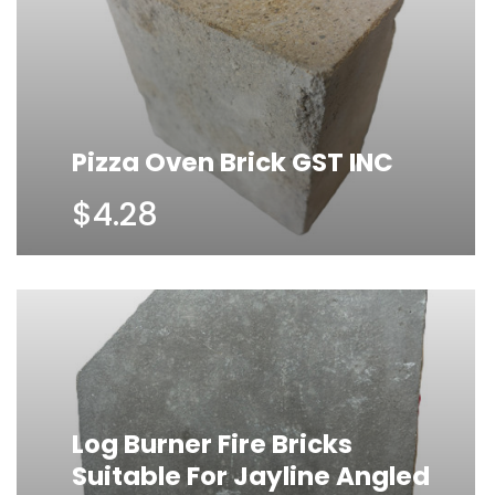
Pizza Oven Brick GST INC
$4.28
Log Burner Fire Bricks
Suitable For Jayline Angled