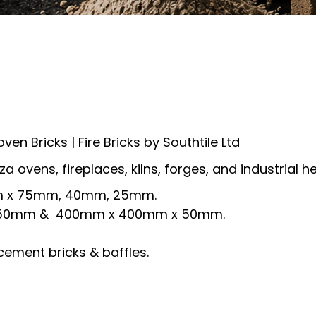
 oven Bricks | Fire Bricks by Southtile Ltd
zza ovens, fireplaces, kilns, forges, and industrial 
5mm x 75mm, 40mm, 25mm.
 x 50mm & 400mm x 400mm x 50mm.
cement bricks & baffles.