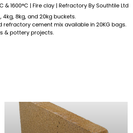
°C &
1600°C
| Fire clay | Refractory By Southtile Ltd
, 4kg, 8kg, and 20kg buckets.
d refractory cement mix a
vailable in 20KG bags.
s & pottery projects.