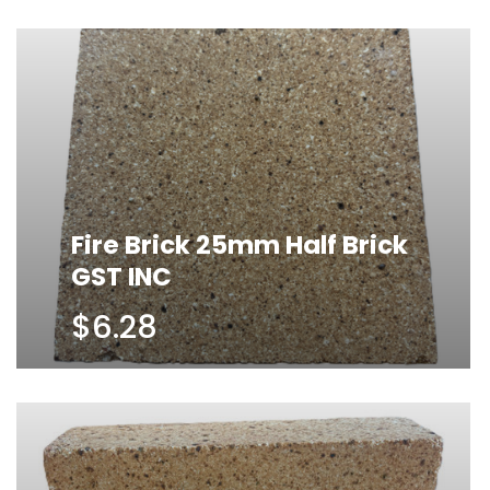
Fire Brick 25mm Half Brick
GST INC
$6.28