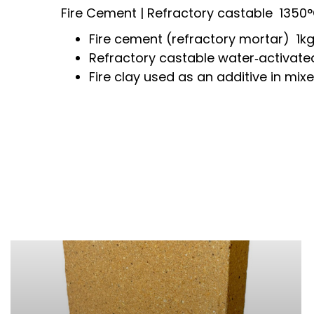
Fire Cement | Refractory castable
1350
Fire cement (refractory mortar) 1kg
Refractory castable water‑activate
Fire
clay used as an additive in mixe