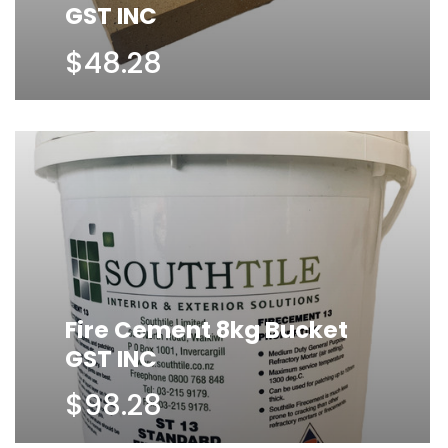
GST INC
$48.28
Fire Cement 8kg Bucket
GST INC
$98.28