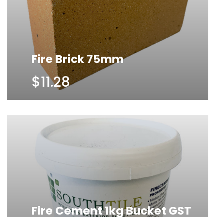
Fire Brick 75mm
$11.28
Fire Cement 1kg Bucket GST