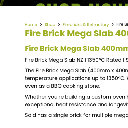
Fire
Home
Shop
Firebricks & Refractory
Fire Brick Mega Slab
Fire Brick Mega Slab 400
Fire Brick Mega Slab NZ | 1350°C Rated | So
The Fire Brick Mega Slab (400mm x 40
temperature applications up to 1350°C. Wit
even as a BBQ cooking stone.
Whether you’re building a custom oven ba
exceptional heat resistance and longevity
Sold has a single brick for multiple me