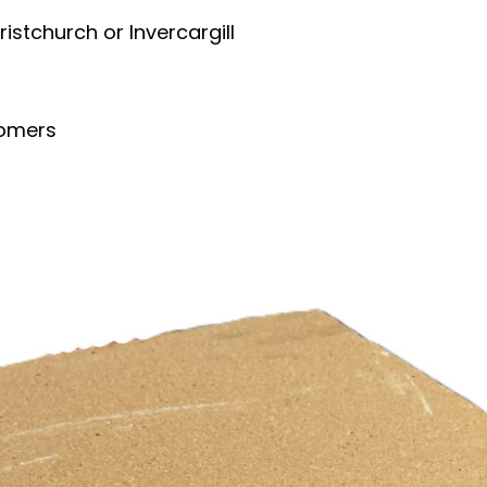
ristchurch or Invercargill
tomers