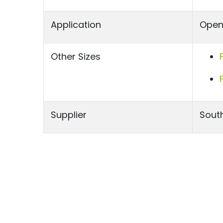
Application
Open 
Other Sizes
Supplier
South