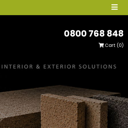
0800 768 848
Cart (
0
)