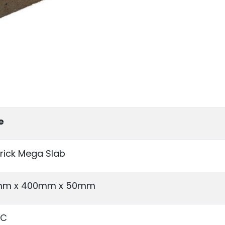
e
Brick Mega Slab
m x 400mm x 50mm
°C