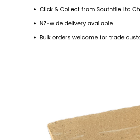
Click & Collect from Southtile Ltd Ch
NZ-wide delivery available
Bulk orders welcome for trade cus