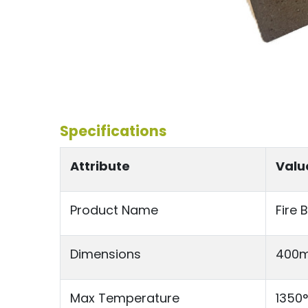
Specifications
Attribute
Valu
Product Name
Fire 
Dimensions
400m
Max Temperature
1350