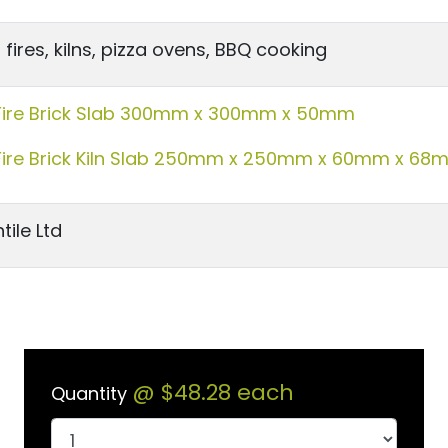
fires, kilns, pizza ovens, BBQ cooking
Fire Brick Slab 300mm x 300mm x 50mm
Fire Brick Kiln Slab 250mm x 250mm x 60mm x 68
tile Ltd
@
$48.28
each
Quantity