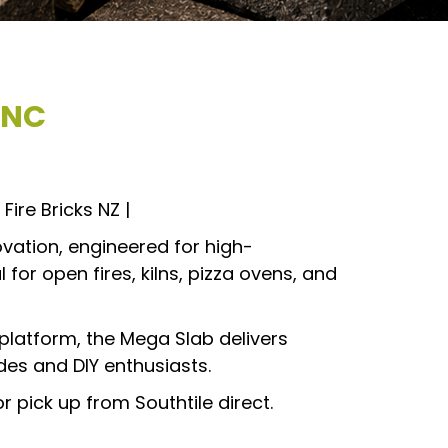
INC
Fire Bricks NZ |
ovation, engineered for high-
 for open fires, kilns, pizza ovens, and
 platform, the Mega Slab delivers
des and DIY enthusiasts.
or pick up from Southtile direct.