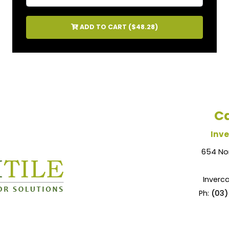
ADD TO CART (
$48.28
)
Ca
Inve
654 No
Inverca
Ph:
(03)