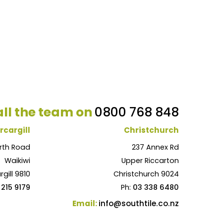
ll the team on
0800 768 848
rcargill
Christchurch
rth Road
237 Annex Rd
Waikiwi
Upper Riccarton
rgill 9810
Christchurch 9024
 215 9179
Ph:
03 338 6480
Email:
info@southtile.co.nz