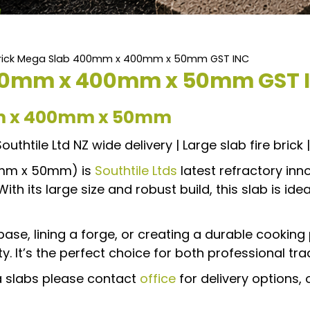
 Brick Mega Slab 400mm x 400mm x 50mm GST INC
 400mm x 400mm x 50mm GST 
mm x 400mm x 50mm
uthtile Ltd NZ wide delivery | Large slab fire brick | 
0mm x 50mm) is
Southtile Ltds
latest refractory inn
h its large size and robust build, this slab is ideal
se, lining a forge, or creating a durable cooking
. It’s the perfect choice for both professional tra
ga slabs please contact
office
for delivery options, 