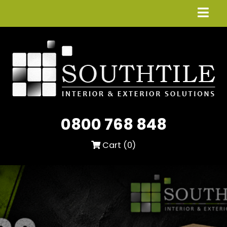
0800 768 848
Cart (
0
)