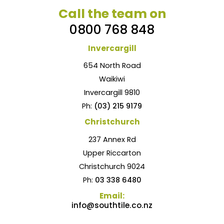
Call the team on
0800 768 848
Invercargill
654 North Road
Waikiwi
Invercargill 9810
Ph:
(03) 215 9179
Christchurch
237 Annex Rd
Upper Riccarton
Christchurch 9024
Ph:
03 338 6480
Email:
info@southtile.co.nz