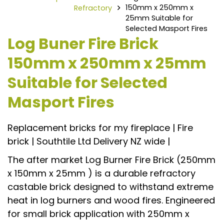
150mm x 250mm x
Refractory
25mm Suitable for
Selected Masport Fires
Log Buner Fire Brick
150mm x 250mm x 25mm
Suitable for Selected
Masport Fires
Replacement bricks for my fireplace | Fire
brick | Southtile Ltd Delivery NZ wide |
The after market Log Burner Fire Brick (250mm
x 150mm x 25mm ) is a durable refractory
castable brick designed to withstand extreme
heat in log burners and wood fires. Engineered
for small brick application with 250mm x