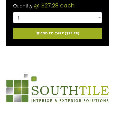
@
$27.28
each
Quantity
ADD TO CART (
$27.28
)