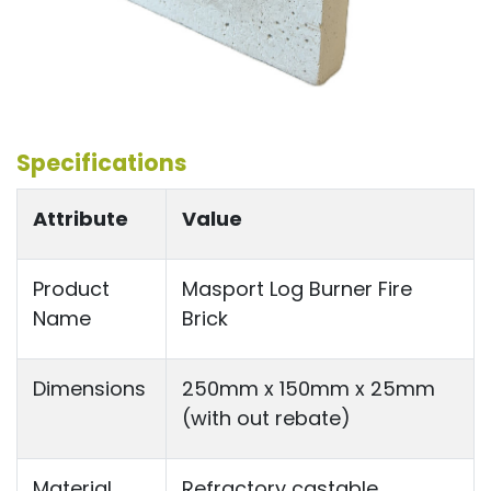
Specifications
Attribute
Value
Product
Masport Log Burner Fire
Name
Brick
Dimensions
250mm x 150mm x 25mm
(with out rebate)
Material
Refractory castable