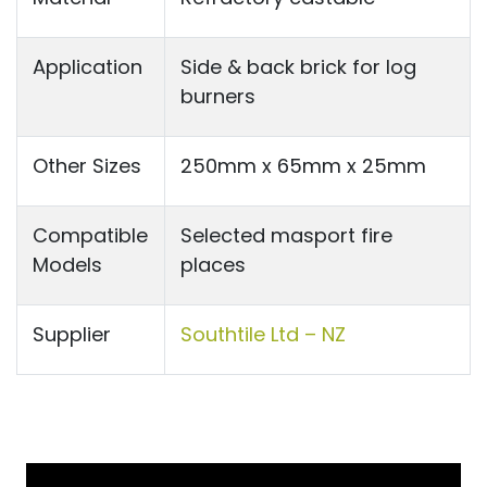
Application
Side & back brick for log
burners
Other Sizes
250mm x 65mm x 25mm
Compatible
Selected masport fire
Models
places
Supplier
Southtile Ltd – NZ