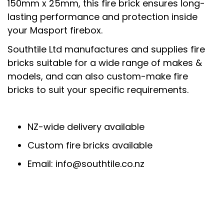
150mm x 25mm, this fire brick ensures long-
lasting performance and protection inside
your Masport firebox.
Southtile Ltd manufactures and supplies fire
bricks suitable for a wide range of makes &
models, and can also custom-make fire
bricks to suit your specific requirements.
NZ-wide delivery available
Custom fire bricks available
Email: info@southtile.co.nz