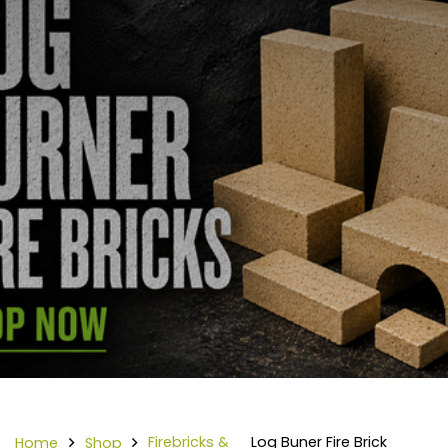
Firebricks &
Log Buner Fire Brick
Home
Shop