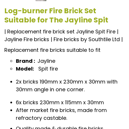
Log-burner Fire Brick Set
Suitable for The Jayline Spit
| Replacement fire brick set Jayline Spit Fire |
Jayline Fire bricks | Fire bricks by Southtile Ltd |
Replacement fire bricks suitable to fit
Brand :
Jayline
Model:
Spit fire
2x bricks 190mm x 230mm x 30mm with
30mm angle in one corner.
6x bricks 230mm x 115mm x 30mm
After market fire bricks, made from
refractory castable.
Quality made & durable fire bricks