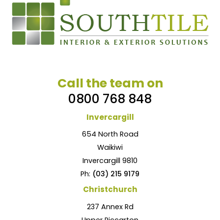
Call the team on
0800 768 848
Invercargill
654 North Road
Waikiwi
Invercargill 9810
Ph:
(03) 215 9179
Christchurch
237 Annex Rd
Upper Riccarton