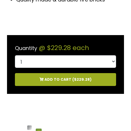
@
$229.28
each
Quantity
ADD TO CART (
$229.28
)