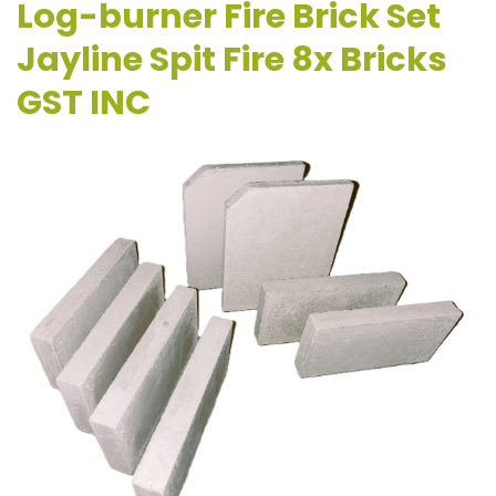
Log-burner Fire Brick Set
Jayline Spit Fire 8x Bricks
GST INC