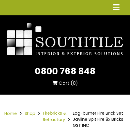
0800 768 848
Cart (
0
)
Firebricks &
Log-burner Fire Brick Set
Home
Shop
Jayline Spit Fire 8x Bricks
Refractory
GST INC