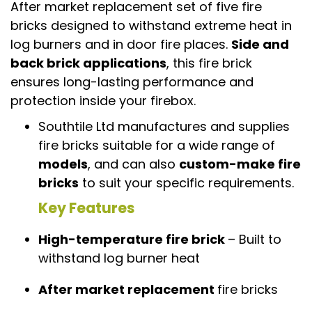
After market replacement set of five fire
bricks designed to withstand extreme heat in
log burners and in door fire places.
Side and
back brick applications
, this fire brick
ensures long-lasting performance and
protection inside your firebox.
Southtile Ltd manufactures and supplies
fire bricks suitable for a wide range of
models
, and can also
custom-make fire
bricks
to suit your specific requirements.
Key Features
High-temperature fire brick
– Built to
withstand log burner heat
After market replacement
fire bricks