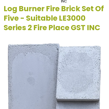
INC
Log Burner Fire Brick Set Of
Five - Suitable LE3000
Series 2 Fire Place GST INC