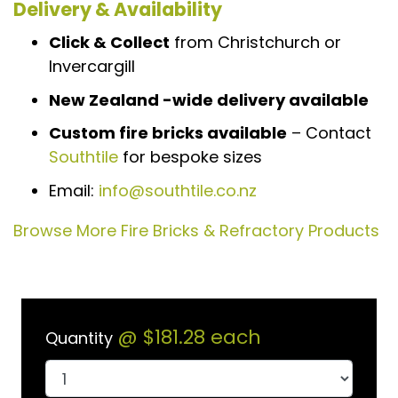
Delivery & Availability
Click & Collect
from Christchurch or
Invercargill
New Zealand -wide delivery available
Custom fire bricks available
– Contact
Southtile
for bespoke sizes
Email:
info@southtile.co.nz
Browse More Fire Bricks & Refractory Products
@
$181.28
each
Quantity