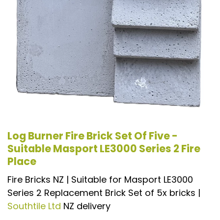
Log Burner Fire Brick Set Of Five -
Suitable Masport LE3000 Series 2 Fire
Place
Fire Bricks NZ | Suitable for Masport LE3000
Series 2 Replacement Brick Set of 5x bricks |
Southtile Ltd
NZ delivery