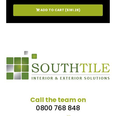
ADD TO CART (
$181.28
)
Call the team on
0800 768 848