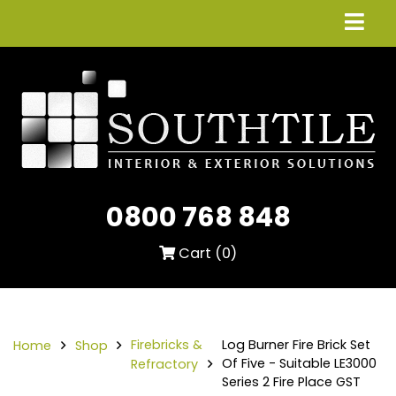
0800 768 848
Cart (
0
)
Firebricks &
Log Burner Fire Brick Set
Home
Shop
Of Five - Suitable LE3000
Refractory
Series 2 Fire Place GST