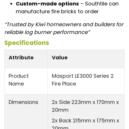
Custom-made options
– Southtile can
manufacture fire bricks to order
“Trusted by Kiwi homeowners and builders for
reliable log burner performance”
Specifications
Attribute
Value
Product
Masport LE3000 Series 2
Name
Fire Place
Dimensions
2x Side 223mm x 170mm x
20mm
2x Back 215mm x 175mm x
20mm