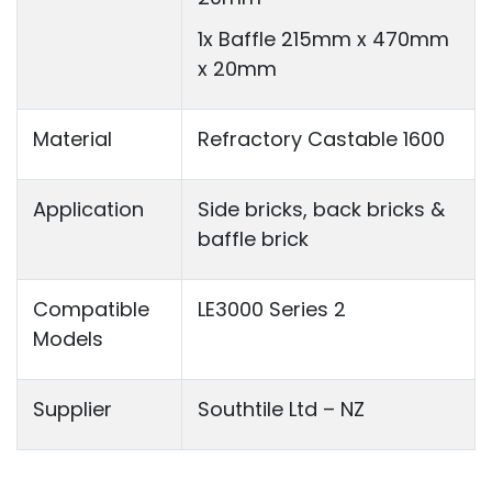
1x Baffle 215mm x 470mm
x 20mm
Material
Refractory Castable 1600
Application
Side bricks, back bricks &
baffle brick
Compatible
LE3000 Series 2
Models
Supplier
Southtile Ltd – NZ